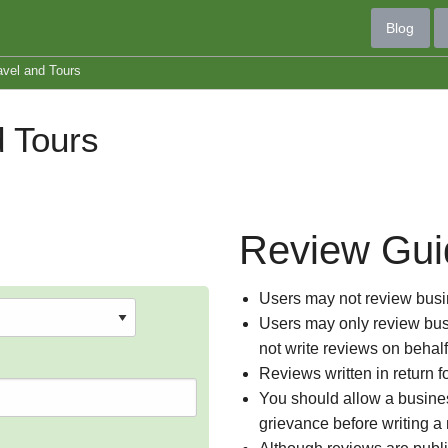
Blog
avel and Tours
 Tours
Review Gui
Users may not review busin
Users may only review busi
not write reviews on behal
Reviews written in return f
You should allow a busines
grievance before writing a