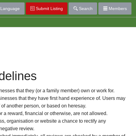
Language
Submit Listing
Search
Members
delines
esses that they (or a family member) own or work for.
nesses that they have first hand experience of. Users may
f of another person, or based on heresay.
or a reward, financial or otherwise, are not allowed.
s, organisation or website a chance to rectify any
 negative review.