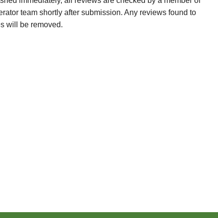
ished immediately, all reviews are checked by a member of
erator team shortly after submission. Any reviews found to
es will be removed.