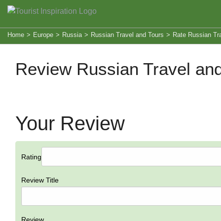
Home
>
Europe
>
Russia
>
Russian Travel and Tours
>
Rate Russian Tr
Review Russian Travel and
Your Review
Rating
Review Title
Review