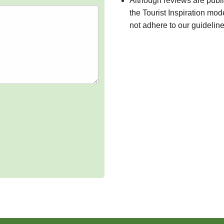
Although reviews are publ
the Tourist Inspiration mod
not adhere to our guidelin