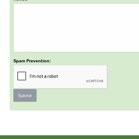
Spam Prevention:
Submit