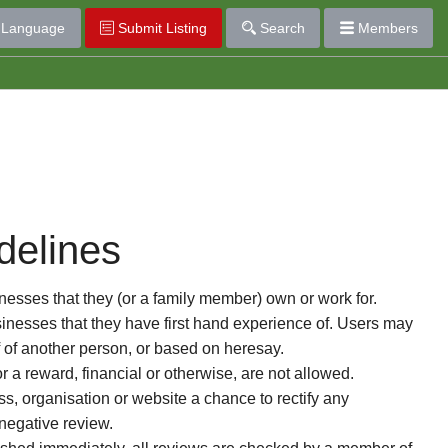
Language
Submit Listing
Search
Members
delines
esses that they (or a family member) own or work for.
nesses that they have first hand experience of. Users may
f of another person, or based on heresay.
or a reward, financial or otherwise, are not allowed.
s, organisation or website a chance to rectify any
 negative review.