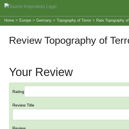
Home
>
Europe
>
Germany
>
Topography of Terror
>
Rate Topography of 
Review Topography of Terr
Your Review
Rating
Review Title
Review