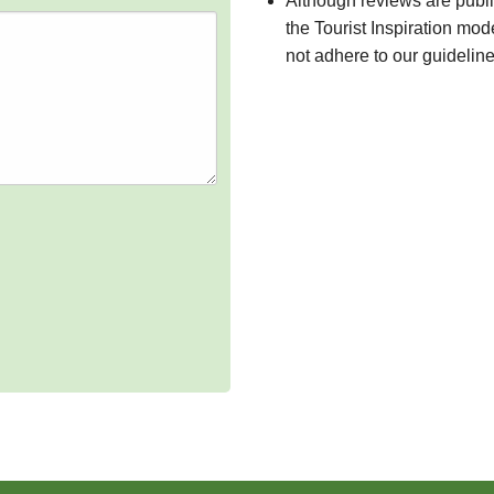
Although reviews are publ
the Tourist Inspiration mod
not adhere to our guidelin