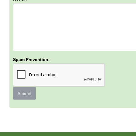
Spam Prevention:
Submit