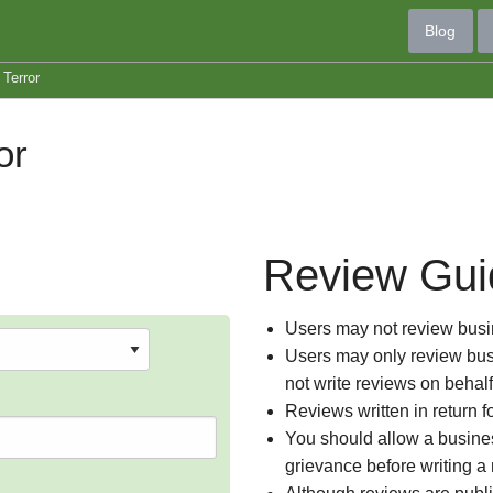
Blog
Terror
or
Review Gui
Users may not review busin
Users may only review busi
not write reviews on behal
Reviews written in return f
You should allow a busines
grievance before writing a