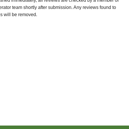
ished immediately, all reviews are checked by a member of
erator team shortly after submission. Any reviews found to
es will be removed.