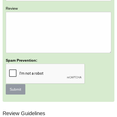
Review
Spam Prevention:
Submit
Review Guidelines