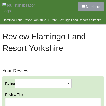
Members
Flamingo Land Resort Yorkshire
>
Rate Flamingo Land Resort Yorkshire
Review Flamingo Land
Resort Yorkshire
Your Review
Rating
Review Title