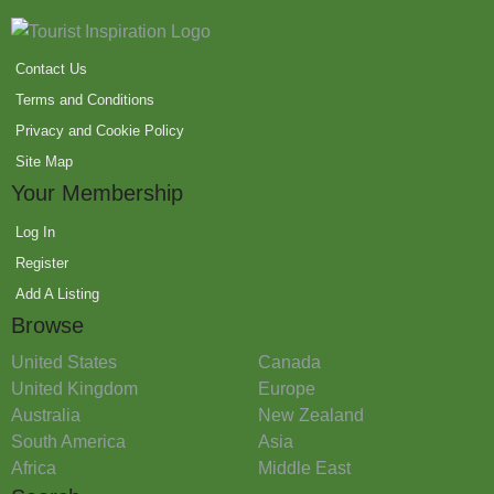
Contact Us
Terms and Conditions
Privacy and Cookie Policy
Site Map
Your Membership
Log In
Register
Add A Listing
Browse
United States
Canada
United Kingdom
Europe
Australia
New Zealand
South America
Asia
Africa
Middle East