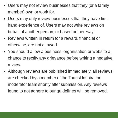
Users may not review businesses that they (or a family
member) own or work for.
Users may only review businesses that they have first
hand experience of. Users may not write reviews on
behalf of another person, or based on heresay.
Reviews written in return for a reward, financial or
otherwise, are not allowed.
You should allow a business, organisation or website a
chance to rectify any grievance before writing a negative
review.
Although reviews are published immediately, all reviews
are checked by a member of the Tourist Inspiration
moderator team shortly after submission. Any reviews
found to not adhere to our guidelines will be removed.