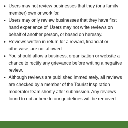
Users may not review businesses that they (or a family
member) own or work for.
Users may only review businesses that they have first
hand experience of. Users may not write reviews on
behalf of another person, or based on heresay.
Reviews written in return for a reward, financial or
otherwise, are not allowed.
You should allow a business, organisation or website a
chance to rectify any grievance before writing a negative
review.
Although reviews are published immediately, all reviews
are checked by a member of the Tourist Inspiration
moderator team shortly after submission. Any reviews
found to not adhere to our guidelines will be removed.