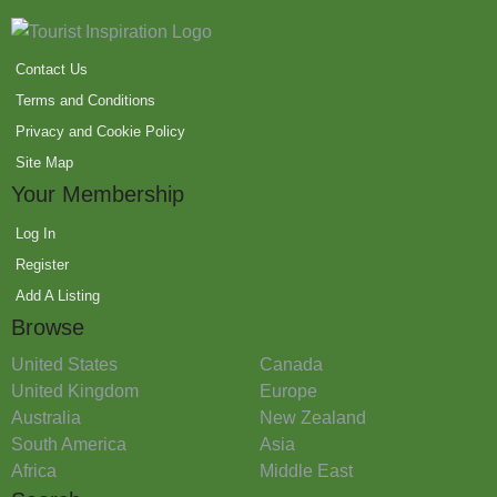
Contact Us
Terms and Conditions
Privacy and Cookie Policy
Site Map
Your Membership
Log In
Register
Add A Listing
Browse
United States
Canada
United Kingdom
Europe
Australia
New Zealand
South America
Asia
Africa
Middle East