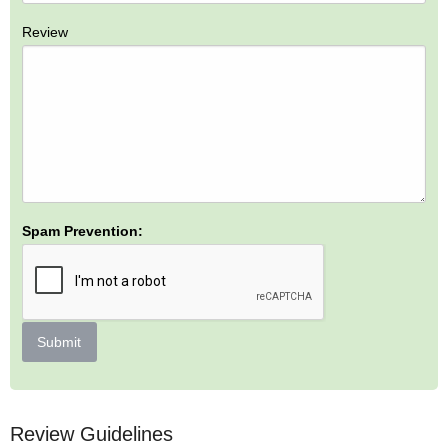
Review
Spam Prevention:
Submit
Review Guidelines