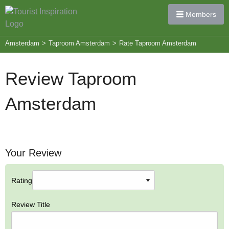
Members
Amsterdam
>
Taproom Amsterdam
>
Rate Taproom Amsterdam
Review Taproom
Amsterdam
Your Review
Rating
Review Title