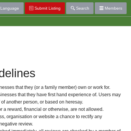
Language
Submit Listing
Search
Members
delines
esses that they (or a family member) own or work for.
nesses that they have first hand experience of. Users may
f of another person, or based on heresay.
or a reward, financial or otherwise, are not allowed.
s, organisation or website a chance to rectify any
 negative review.