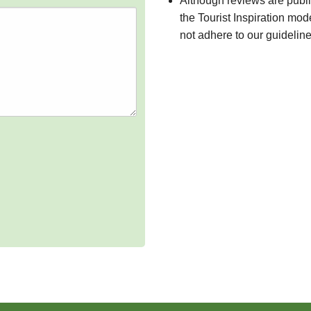
Although reviews are publ
the Tourist Inspiration mod
not adhere to our guidelin