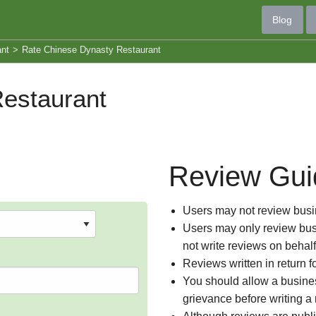
Blog
ant
>
Rate Chinese Dynasty Restaurant
estaurant
Review Gui
Users may not review busin
Users may only review busi
not write reviews on behal
Reviews written in return f
You should allow a busines
grievance before writing a