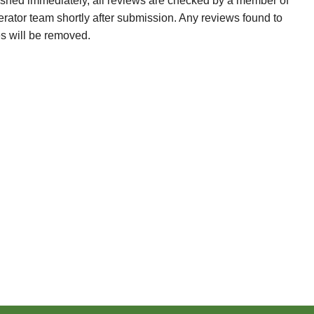
ished immediately, all reviews are checked by a member of
erator team shortly after submission. Any reviews found to
es will be removed.