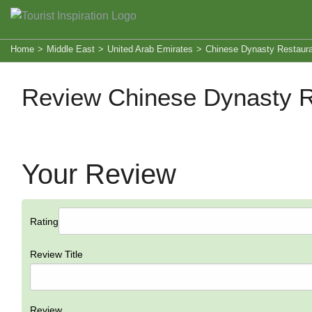
Home
>
Middle East
>
United Arab Emirates
>
Chinese Dynasty Restaur
Review Chinese Dynasty R
Your Review
Rating
Review Title
Review