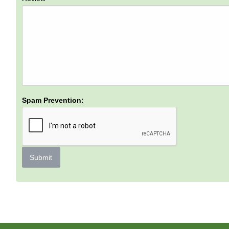
Spam Prevention:
Submit