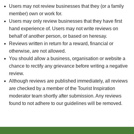
Users may not review businesses that they (or a family
member) own or work for.
Users may only review businesses that they have first
hand experience of. Users may not write reviews on
behalf of another person, or based on heresay.
Reviews written in return for a reward, financial or
otherwise, are not allowed.
You should allow a business, organisation or website a
chance to rectify any grievance before writing a negative
review.
Although reviews are published immediately, all reviews
are checked by a member of the Tourist Inspiration
moderator team shortly after submission. Any reviews
found to not adhere to our guidelines will be removed.