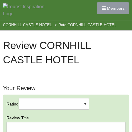
Members
CORNHILL CASTLE HOTEL
>
Rate CORNHILL CASTLE HOTEL
Review CORNHILL
CASTLE HOTEL
Your Review
Rating
Review Title