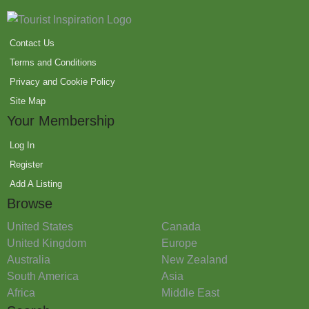
Contact Us
Terms and Conditions
Privacy and Cookie Policy
Site Map
Your Membership
Log In
Register
Add A Listing
Browse
United States
Canada
United Kingdom
Europe
Australia
New Zealand
South America
Asia
Africa
Middle East