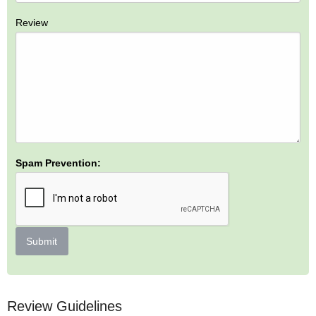
Review
Spam Prevention:
Submit
Review Guidelines