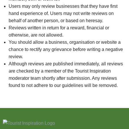
Users may only review businesses that they have first
hand experience of. Users may not write reviews on
behalf of another person, or based on heresay.
Reviews written in return for a reward, financial or
otherwise, are not allowed.
You should allow a business, organisation or website a
chance to rectify any grievance before writing a negative
review.
Although reviews are published immediately, all reviews
are checked by a member of the Tourist Inspiration
moderator team shortly after submission. Any reviews
found to not adhere to our guidelines will be removed.