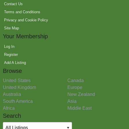
Contact Us
Terms and Conditions
Privacy and Cookie Policy
Site Map
Your Membership
Log In
Register
Add A Listing
Browse
United States
Canada
United Kingdom
Europe
Australia
New Zealand
South America
Asia
Africa
Middle East
Search