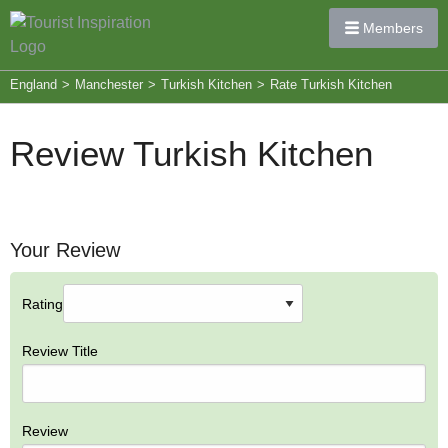
Members
England
>
Manchester
>
Turkish Kitchen
>
Rate Turkish Kitchen
Review Turkish Kitchen
Your Review
Rating
Review Title
Review