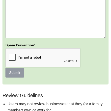
Spam Prevention:
Submit
Review Guidelines
Users may not review businesses that they (or a family
member) own or work for.