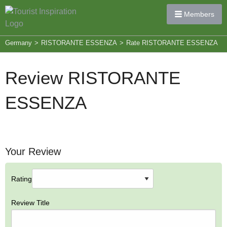
Members
Germany
>
RISTORANTE ESSENZA
>
Rate RISTORANTE ESSENZA
Review RISTORANTE
ESSENZA
Your Review
Rating
Review Title