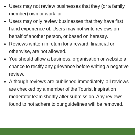
Users may not review businesses that they (or a family
member) own or work for.
Users may only review businesses that they have first
hand experience of. Users may not write reviews on
behalf of another person, or based on heresay.
Reviews written in return for a reward, financial or
otherwise, are not allowed.
You should allow a business, organisation or website a
chance to rectify any grievance before writing a negative
review.
Although reviews are published immediately, all reviews
are checked by a member of the Tourist Inspiration
moderator team shortly after submission. Any reviews
found to not adhere to our guidelines will be removed.