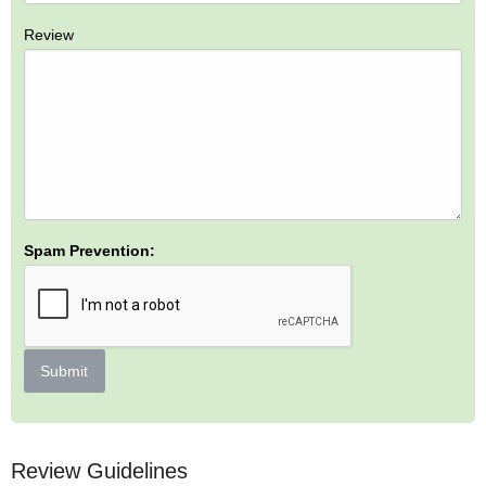
Review
Spam Prevention:
Submit
Review Guidelines