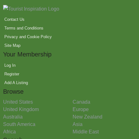
Contact Us
Terms and Conditions
Privacy and Cookie Policy
Site Map
Your Membership
Log In
Register
Add A Listing
Browse
United States
Canada
United Kingdom
Europe
Australia
New Zealand
South America
Asia
Africa
Middle East