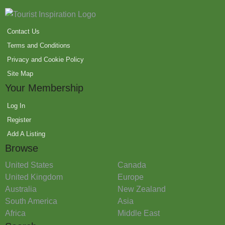
Contact Us
Terms and Conditions
Privacy and Cookie Policy
Site Map
Your Membership
Log In
Register
Add A Listing
Browse
United States
Canada
United Kingdom
Europe
Australia
New Zealand
South America
Asia
Africa
Middle East