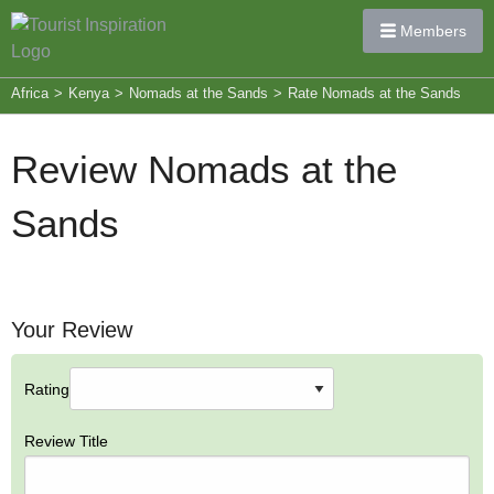
Members
Africa
>
Kenya
>
Nomads at the Sands
>
Rate Nomads at the Sands
Review Nomads at the
Sands
Your Review
Rating
Review Title