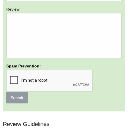
Review
Spam Prevention:
Submit
Review Guidelines