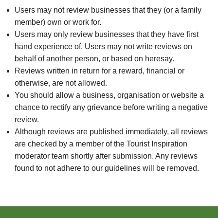
Users may not review businesses that they (or a family
member) own or work for.
Users may only review businesses that they have first
hand experience of. Users may not write reviews on
behalf of another person, or based on heresay.
Reviews written in return for a reward, financial or
otherwise, are not allowed.
You should allow a business, organisation or website a
chance to rectify any grievance before writing a negative
review.
Although reviews are published immediately, all reviews
are checked by a member of the Tourist Inspiration
moderator team shortly after submission. Any reviews
found to not adhere to our guidelines will be removed.