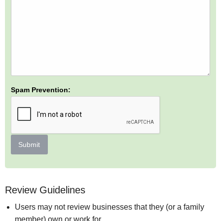
Spam Prevention:
Submit
Review Guidelines
Users may not review businesses that they (or a family
member) own or work for.