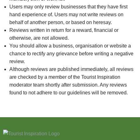
Users may only review businesses that they have first
hand experience of. Users may not write reviews on
behalf of another person, or based on heresay.
Reviews written in return for a reward, financial or
otherwise, are not allowed.
You should allow a business, organisation or website a
chance to rectify any grievance before writing a negative
review.
Although reviews are published immediately, all reviews
are checked by a member of the Tourist Inspiration
moderator team shortly after submission. Any reviews
found to not adhere to our guidelines will be removed.