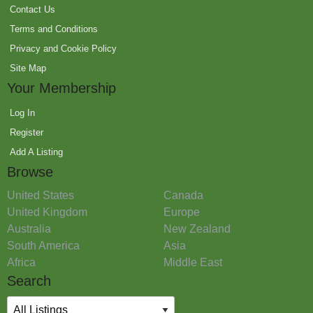
Contact Us
Terms and Conditions
Privacy and Cookie Policy
Site Map
Your Membership
Log In
Register
Add A Listing
Browse
United States
Canada
United Kingdom
Europe
Australia
New Zealand
South America
Asia
Africa
Middle East
Search