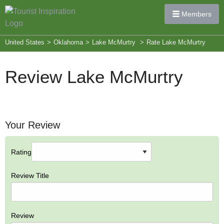
Members
United States
>
Oklahoma
>
Lake McMurtry
>
Rate Lake McMurtry
Review Lake McMurtry
Your Review
Rating
Review Title
Review