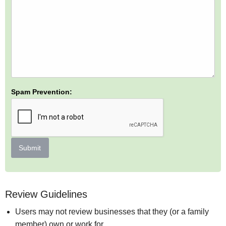
Spam Prevention:
Submit
Review Guidelines
Users may not review businesses that they (or a family
member) own or work for.