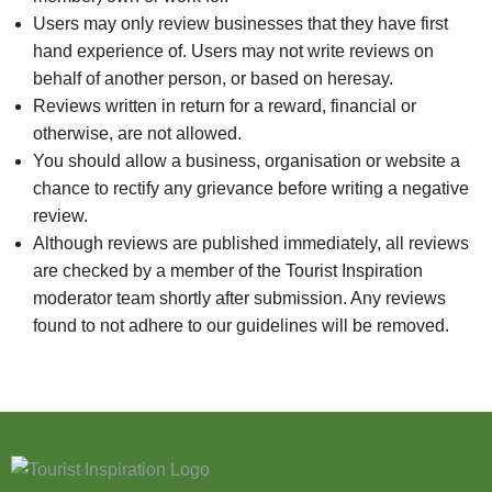
Users may only review businesses that they have first
hand experience of. Users may not write reviews on
behalf of another person, or based on heresay.
Reviews written in return for a reward, financial or
otherwise, are not allowed.
You should allow a business, organisation or website a
chance to rectify any grievance before writing a negative
review.
Although reviews are published immediately, all reviews
are checked by a member of the Tourist Inspiration
moderator team shortly after submission. Any reviews
found to not adhere to our guidelines will be removed.