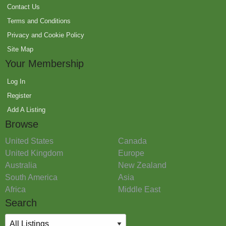
Contact Us
Terms and Conditions
Privacy and Cookie Policy
Site Map
Your Membership
Log In
Register
Add A Listing
Browse
United States
Canada
United Kingdom
Europe
Australia
New Zealand
South America
Asia
Africa
Middle East
Search