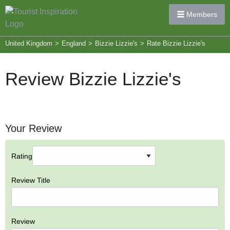
Members
United Kingdom
>
England
>
Bizzie Lizzie's
>
Rate Bizzie Lizzie's
Review Bizzie Lizzie's
Your Review
Rating
Review Title
Review