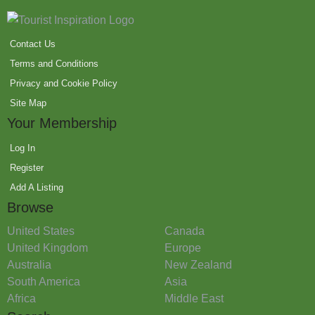
Contact Us
Terms and Conditions
Privacy and Cookie Policy
Site Map
Your Membership
Log In
Register
Add A Listing
Browse
United States
Canada
United Kingdom
Europe
Australia
New Zealand
South America
Asia
Africa
Middle East