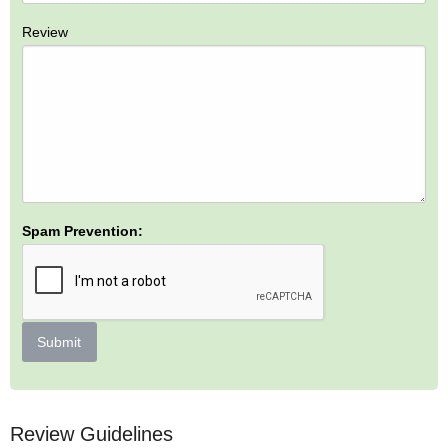
Review
Spam Prevention:
Submit
Review Guidelines