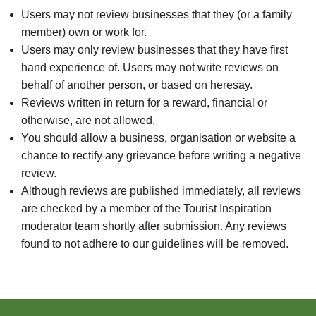
Users may not review businesses that they (or a family
member) own or work for.
Users may only review businesses that they have first
hand experience of. Users may not write reviews on
behalf of another person, or based on heresay.
Reviews written in return for a reward, financial or
otherwise, are not allowed.
You should allow a business, organisation or website a
chance to rectify any grievance before writing a negative
review.
Although reviews are published immediately, all reviews
are checked by a member of the Tourist Inspiration
moderator team shortly after submission. Any reviews
found to not adhere to our guidelines will be removed.