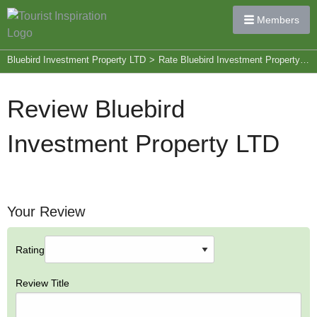
Members
Bluebird Investment Property LTD
>
Rate Bluebird Investment Property LTD
Review Bluebird
Investment Property LTD
Your Review
Rating
Review Title