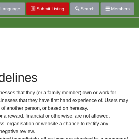
Language
Submit Listing
Search
Members
delines
esses that they (or a family member) own or work for.
nesses that they have first hand experience of. Users may
f of another person, or based on heresay.
or a reward, financial or otherwise, are not allowed.
s, organisation or website a chance to rectify any
 negative review.