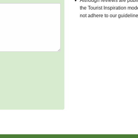
Although reviews are publ
the Tourist Inspiration mod
not adhere to our guidelin