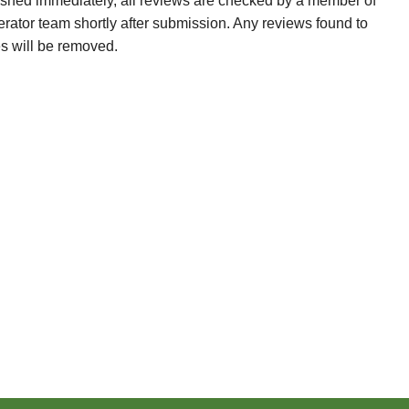
ished immediately, all reviews are checked by a member of
erator team shortly after submission. Any reviews found to
es will be removed.