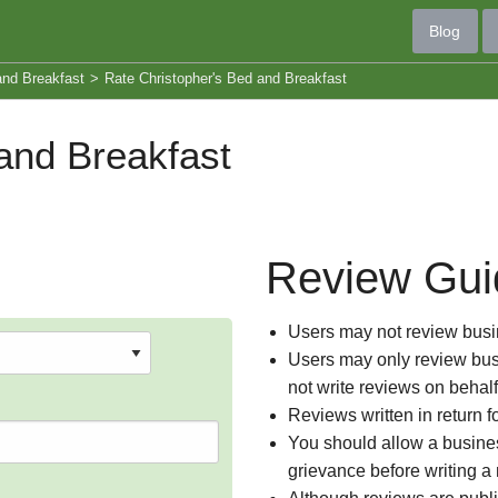
Blog
and Breakfast
>
Rate Christopher's Bed and Breakfast
and Breakfast
Review Gui
Users may not review busin
Users may only review busi
not write reviews on behal
Reviews written in return f
You should allow a busines
grievance before writing a