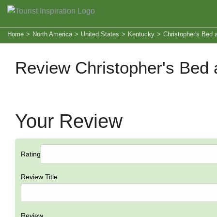
Home
>
North America
>
United States
>
Kentucky
>
Christopher's Bed 
Review Christopher's Bed 
Your Review
Rating
Review Title
Review