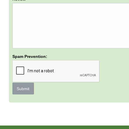
Spam Prevention:
Submit