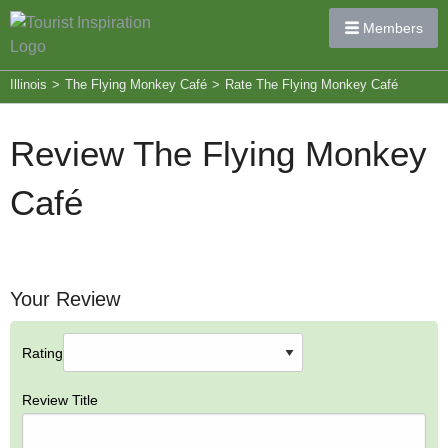
Members
Illinois
>
The Flying Monkey Café
>
Rate The Flying Monkey Café
Review The Flying Monkey
Café
Your Review
Rating
Review Title