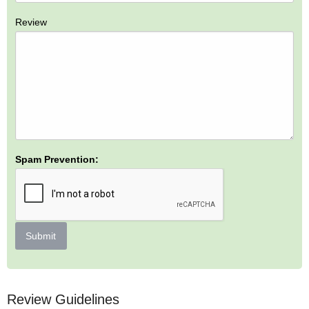
Review
Spam Prevention:
Submit
Review Guidelines