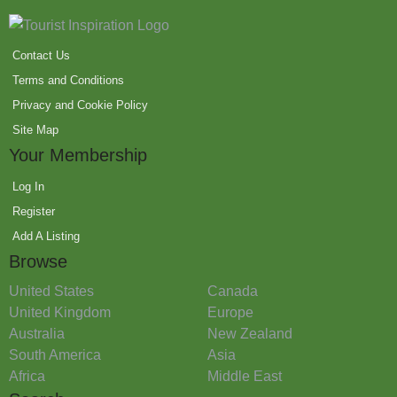
Contact Us
Terms and Conditions
Privacy and Cookie Policy
Site Map
Your Membership
Log In
Register
Add A Listing
Browse
United States
Canada
United Kingdom
Europe
Australia
New Zealand
South America
Asia
Africa
Middle East