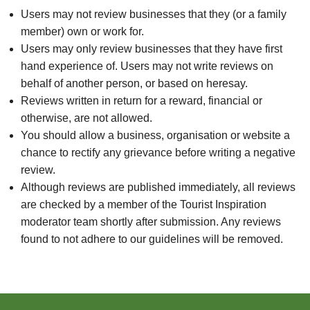
Users may not review businesses that they (or a family
member) own or work for.
Users may only review businesses that they have first
hand experience of. Users may not write reviews on
behalf of another person, or based on heresay.
Reviews written in return for a reward, financial or
otherwise, are not allowed.
You should allow a business, organisation or website a
chance to rectify any grievance before writing a negative
review.
Although reviews are published immediately, all reviews
are checked by a member of the Tourist Inspiration
moderator team shortly after submission. Any reviews
found to not adhere to our guidelines will be removed.