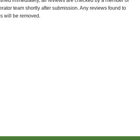
ished immediately, all reviews are checked by a member of
erator team shortly after submission. Any reviews found to
es will be removed.