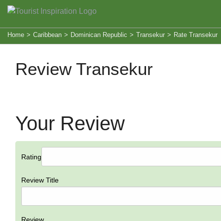
Home
>
Caribbean
>
Dominican Republic
>
Transekur
>
Rate Transekur
Review Transekur
Your Review
Rating
Review Title
Review