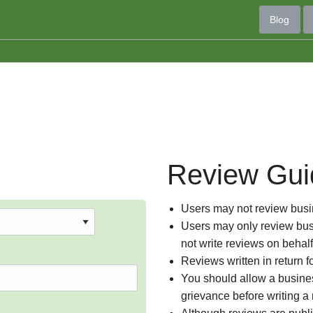
Blog
Review Gui
Users may not review busin
Users may only review busi
not write reviews on behal
Reviews written in return f
You should allow a busines
grievance before writing a