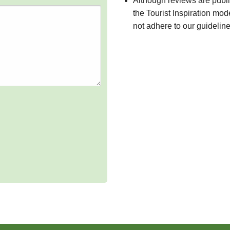
Although reviews are publ
the Tourist Inspiration mod
not adhere to our guidelin