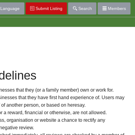
Language
Submit Listing
Search
Members
delines
esses that they (or a family member) own or work for.
nesses that they have first hand experience of. Users may
f of another person, or based on heresay.
or a reward, financial or otherwise, are not allowed.
s, organisation or website a chance to rectify any
 negative review.