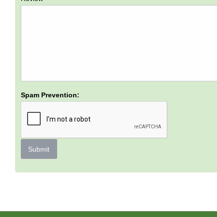
Spam Prevention:
Submit