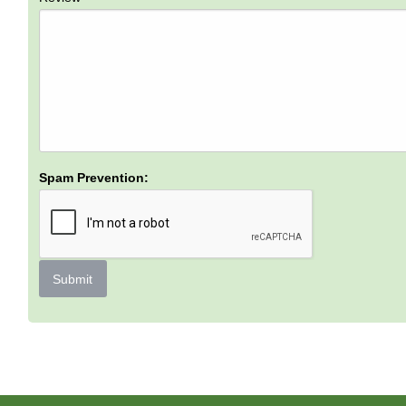
Spam Prevention:
Submit