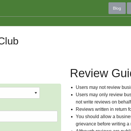
Blog
Club
Review Gui
Users may not review busin
Users may only review busi
not write reviews on behal
Reviews written in return f
You should allow a busines
grievance before writing a