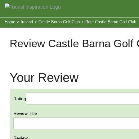
Home
>
Ireland
>
Castle Barna Golf Club
>
Rate Castle Barna Golf Club
Review Castle Barna Golf 
Your Review
Rating
Review Title
Review