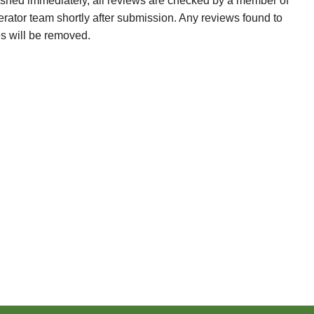
ished immediately, all reviews are checked by a member of
erator team shortly after submission. Any reviews found to
es will be removed.