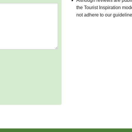
Although reviews are publ
the Tourist Inspiration mod
not adhere to our guidelin