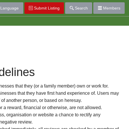
Language
Submit Listing
Search
Members
delines
esses that they (or a family member) own or work for.
nesses that they have first hand experience of. Users may
f of another person, or based on heresay.
or a reward, financial or otherwise, are not allowed.
s, organisation or website a chance to rectify any
 negative review.