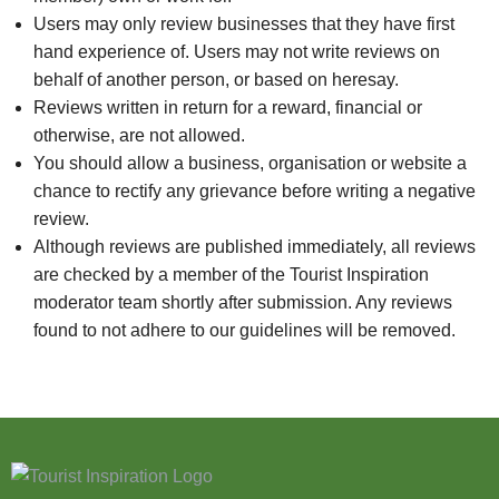
Users may only review businesses that they have first
hand experience of. Users may not write reviews on
behalf of another person, or based on heresay.
Reviews written in return for a reward, financial or
otherwise, are not allowed.
You should allow a business, organisation or website a
chance to rectify any grievance before writing a negative
review.
Although reviews are published immediately, all reviews
are checked by a member of the Tourist Inspiration
moderator team shortly after submission. Any reviews
found to not adhere to our guidelines will be removed.