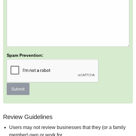
Spam Prevention:
Submit
Review Guidelines
Users may not review businesses that they (or a family
member) own or work for.