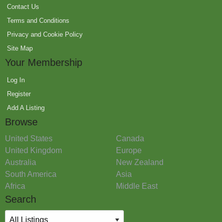
Contact Us
Terms and Conditions
Privacy and Cookie Policy
Site Map
Your Membership
Log In
Register
Add A Listing
Browse
United States
Canada
United Kingdom
Europe
Australia
New Zealand
South America
Asia
Africa
Middle East
Search