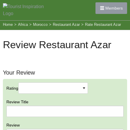
Members
Home
>
Africa
>
Morocco
>
Restaurant Azar
>
Rate Restaurant Azar
Review Restaurant Azar
Your Review
Rating
Review Title
Review