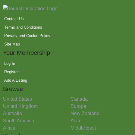
Contact Us
Terms and Conditions
Privacy and Cookie Policy
Site Map
Your Membership
Log In
Register
Add A Listing
Browse
United States
Canada
United Kingdom
Europe
Australia
New Zealand
South America
Asia
Africa
Middle East