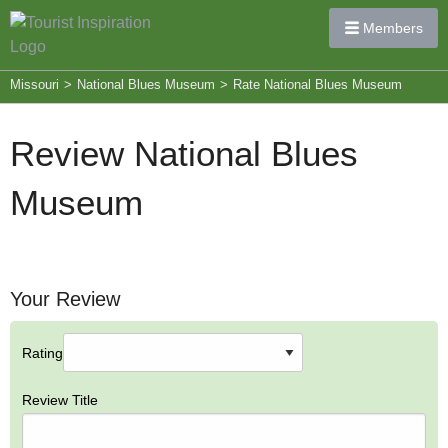
Members
Missouri
>
National Blues Museum
>
Rate National Blues Museum
Review National Blues
Museum
Your Review
Rating
Review Title