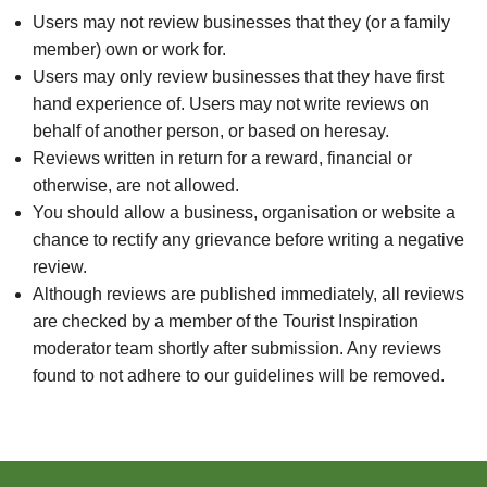
Users may not review businesses that they (or a family
member) own or work for.
Users may only review businesses that they have first
hand experience of. Users may not write reviews on
behalf of another person, or based on heresay.
Reviews written in return for a reward, financial or
otherwise, are not allowed.
You should allow a business, organisation or website a
chance to rectify any grievance before writing a negative
review.
Although reviews are published immediately, all reviews
are checked by a member of the Tourist Inspiration
moderator team shortly after submission. Any reviews
found to not adhere to our guidelines will be removed.