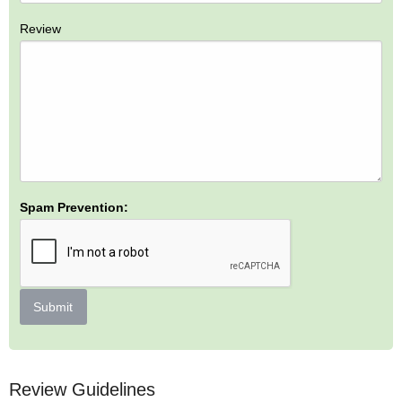
Review
Spam Prevention:
Submit
Review Guidelines