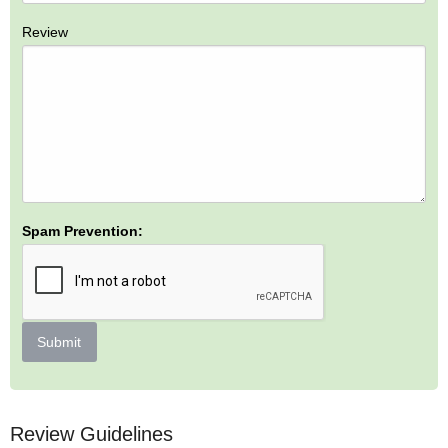
Review
Spam Prevention:
Submit
Review Guidelines