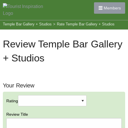
Members
Temple Bar Gallery + Studios
>
Rate Temple Bar Gallery + Studios
Review Temple Bar Gallery
+ Studios
Your Review
Rating
Review Title