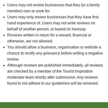
Users may not review businesses that they (or a family
member) own or work for.
Users may only review businesses that they have first
hand experience of. Users may not write reviews on
behalf of another person, or based on heresay.
Reviews written in return for a reward, financial or
otherwise, are not allowed.
You should allow a business, organisation or website a
chance to rectify any grievance before writing a negative
review.
Although reviews are published immediately, all reviews
are checked by a member of the Tourist Inspiration
moderator team shortly after submission. Any reviews
found to not adhere to our guidelines will be removed.