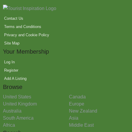
Contact Us
Terms and Conditions
Privacy and Cookie Policy
Site Map
Your Membership
Log In
Register
Add A Listing
Browse
United States
Canada
United Kingdom
Europe
Australia
New Zealand
South America
Asia
Africa
Middle East