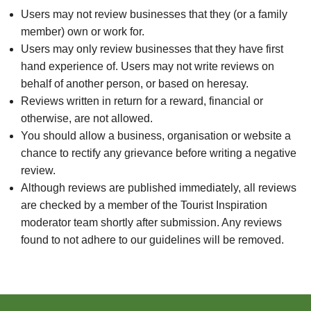
Users may not review businesses that they (or a family
member) own or work for.
Users may only review businesses that they have first
hand experience of. Users may not write reviews on
behalf of another person, or based on heresay.
Reviews written in return for a reward, financial or
otherwise, are not allowed.
You should allow a business, organisation or website a
chance to rectify any grievance before writing a negative
review.
Although reviews are published immediately, all reviews
are checked by a member of the Tourist Inspiration
moderator team shortly after submission. Any reviews
found to not adhere to our guidelines will be removed.