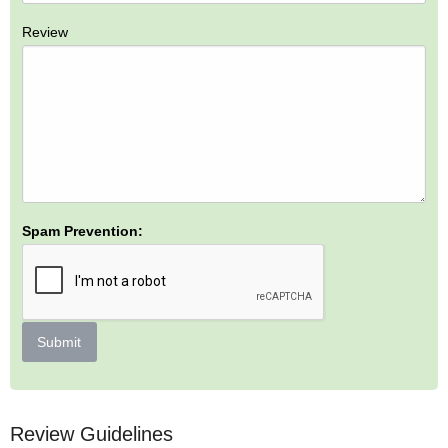
Review
Spam Prevention:
Submit
Review Guidelines