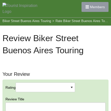
Members
Biker Street Buenos Aires Touring
>
Rate Biker Street Buenos Aires Touring
Review Biker Street
Buenos Aires Touring
Your Review
Rating
Review Title