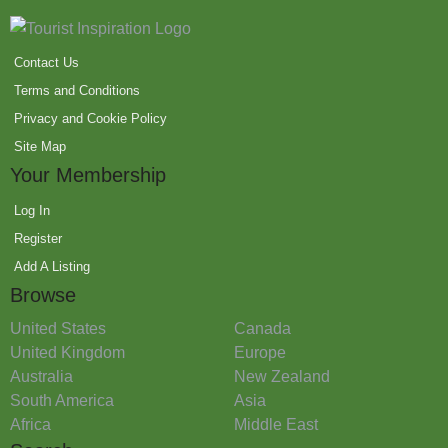
Contact Us
Terms and Conditions
Privacy and Cookie Policy
Site Map
Your Membership
Log In
Register
Add A Listing
Browse
United States
Canada
United Kingdom
Europe
Australia
New Zealand
South America
Asia
Africa
Middle East