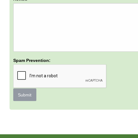
Spam Prevention:
Submit