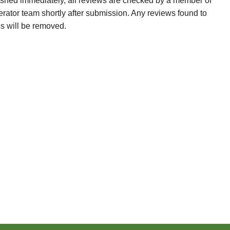
ished immediately, all reviews are checked by a member of
erator team shortly after submission. Any reviews found to
es will be removed.