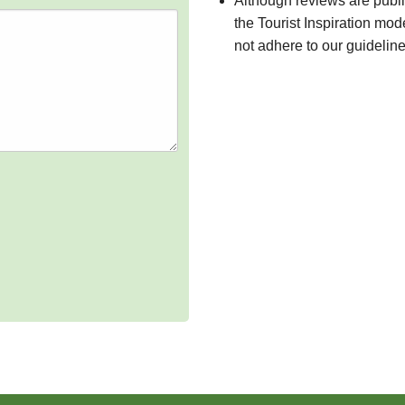
Although reviews are publ
the Tourist Inspiration mod
not adhere to our guidelin