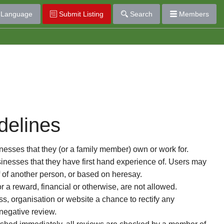
Language
Submit Listing
Search
Members
delines
esses that they (or a family member) own or work for.
nesses that they have first hand experience of. Users may
f of another person, or based on heresay.
or a reward, financial or otherwise, are not allowed.
s, organisation or website a chance to rectify any
 negative review.