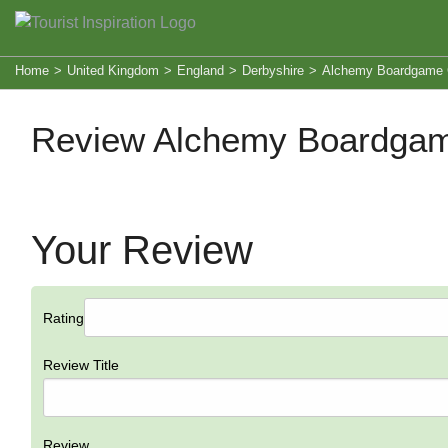
Home
>
United Kingdom
>
England
>
Derbyshire
>
Alchemy Boardgame 
Review Alchemy Boardgam
Your Review
Rating
Review Title
Review