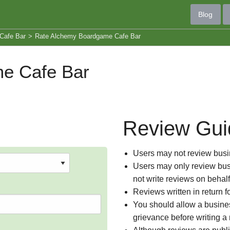
Blog
Cafe Bar
>
Rate Alchemy Boardgame Cafe Bar
e Cafe Bar
Review Gui
Users may not review busin
Users may only review busi
not write reviews on behal
Reviews written in return f
You should allow a busines
grievance before writing a