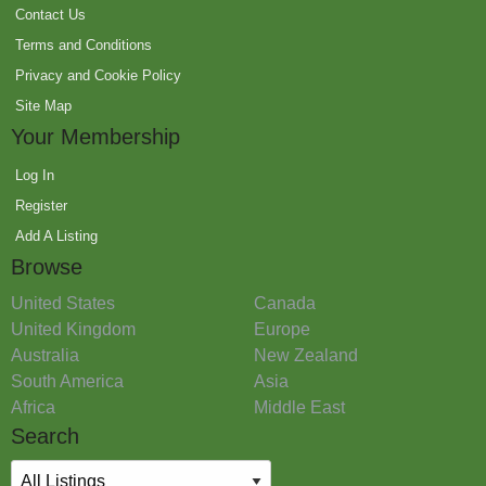
Contact Us
Terms and Conditions
Privacy and Cookie Policy
Site Map
Your Membership
Log In
Register
Add A Listing
Browse
United States
Canada
United Kingdom
Europe
Australia
New Zealand
South America
Asia
Africa
Middle East
Search