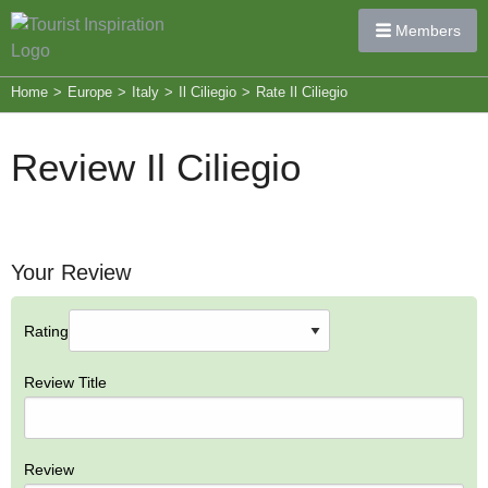
Members
Home
>
Europe
>
Italy
>
Il Ciliegio
>
Rate Il Ciliegio
Review Il Ciliegio
Your Review
Rating
Review Title
Review