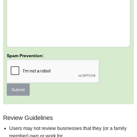
Spam Prevention:
Submit
Review Guidelines
Users may not review businesses that they (or a family
member) own or work for.