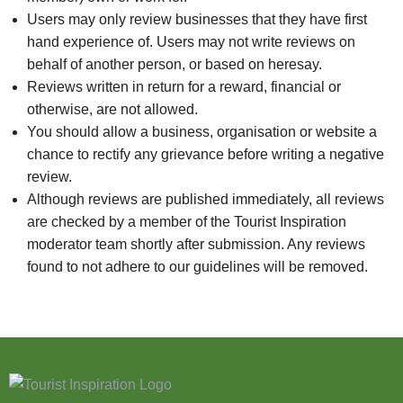
Users may only review businesses that they have first
hand experience of. Users may not write reviews on
behalf of another person, or based on heresay.
Reviews written in return for a reward, financial or
otherwise, are not allowed.
You should allow a business, organisation or website a
chance to rectify any grievance before writing a negative
review.
Although reviews are published immediately, all reviews
are checked by a member of the Tourist Inspiration
moderator team shortly after submission. Any reviews
found to not adhere to our guidelines will be removed.