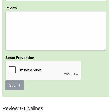
Review
Spam Prevention:
Submit
Review Guidelines