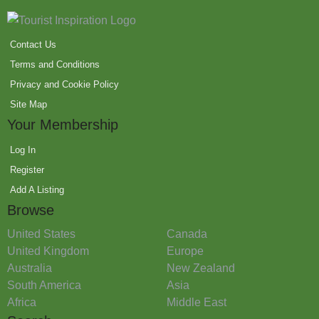
Contact Us
Terms and Conditions
Privacy and Cookie Policy
Site Map
Your Membership
Log In
Register
Add A Listing
Browse
United States
Canada
United Kingdom
Europe
Australia
New Zealand
South America
Asia
Africa
Middle East