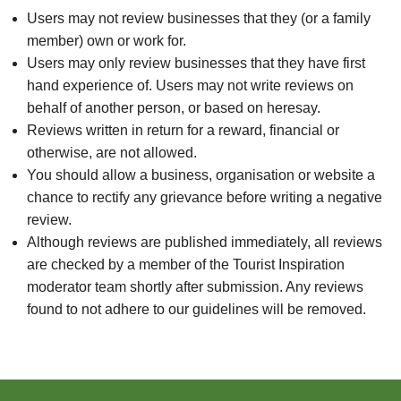
Users may not review businesses that they (or a family
member) own or work for.
Users may only review businesses that they have first
hand experience of. Users may not write reviews on
behalf of another person, or based on heresay.
Reviews written in return for a reward, financial or
otherwise, are not allowed.
You should allow a business, organisation or website a
chance to rectify any grievance before writing a negative
review.
Although reviews are published immediately, all reviews
are checked by a member of the Tourist Inspiration
moderator team shortly after submission. Any reviews
found to not adhere to our guidelines will be removed.