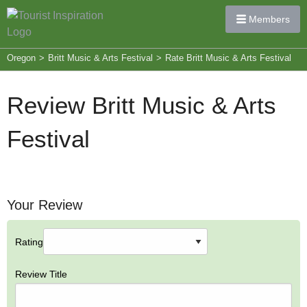
Members
Oregon
>
Britt Music & Arts Festival
>
Rate Britt Music & Arts Festival
Review Britt Music & Arts
Festival
Your Review
Rating
Review Title