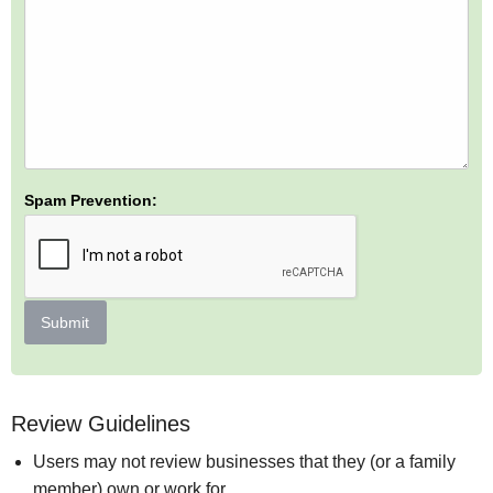
Spam Prevention:
Submit
Review Guidelines
Users may not review businesses that they (or a family
member) own or work for.