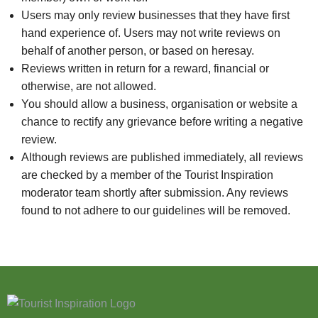
Users may only review businesses that they have first
hand experience of. Users may not write reviews on
behalf of another person, or based on heresay.
Reviews written in return for a reward, financial or
otherwise, are not allowed.
You should allow a business, organisation or website a
chance to rectify any grievance before writing a negative
review.
Although reviews are published immediately, all reviews
are checked by a member of the Tourist Inspiration
moderator team shortly after submission. Any reviews
found to not adhere to our guidelines will be removed.