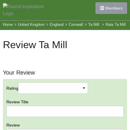
Members
Home
>
United Kingdom
>
England
>
Cornwall
>
Ta Mill
>
Rate Ta Mill
Review Ta Mill
Your Review
Rating
Review Title
Review