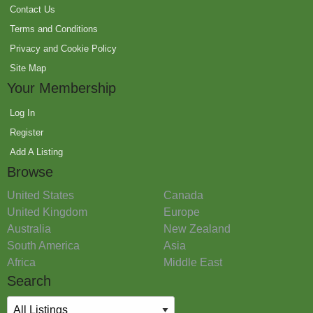
Contact Us
Terms and Conditions
Privacy and Cookie Policy
Site Map
Your Membership
Log In
Register
Add A Listing
Browse
United States
Canada
United Kingdom
Europe
Australia
New Zealand
South America
Asia
Africa
Middle East
Search