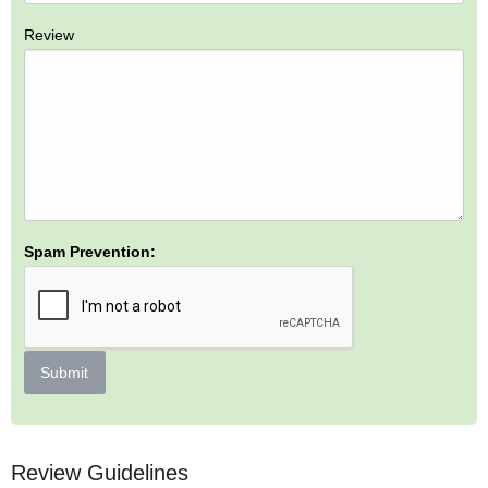
Review
Spam Prevention:
Submit
Review Guidelines