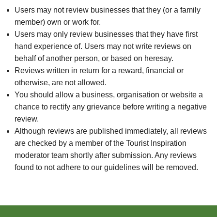
Users may not review businesses that they (or a family
member) own or work for.
Users may only review businesses that they have first
hand experience of. Users may not write reviews on
behalf of another person, or based on heresay.
Reviews written in return for a reward, financial or
otherwise, are not allowed.
You should allow a business, organisation or website a
chance to rectify any grievance before writing a negative
review.
Although reviews are published immediately, all reviews
are checked by a member of the Tourist Inspiration
moderator team shortly after submission. Any reviews
found to not adhere to our guidelines will be removed.