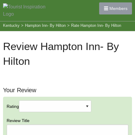
Members
Kentucky
>
Hampton Inn- By Hilton
>
Rate Hampton Inn- By Hilton
Review Hampton Inn- By
Hilton
Your Review
Rating
Review Title