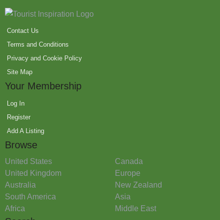
Contact Us
Terms and Conditions
Privacy and Cookie Policy
Site Map
Your Membership
Log In
Register
Add A Listing
Browse
United States
Canada
United Kingdom
Europe
Australia
New Zealand
South America
Asia
Africa
Middle East