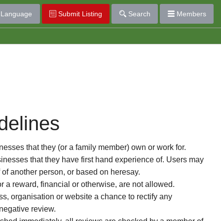
Language
Submit Listing
Search
Members
delines
esses that they (or a family member) own or work for.
nesses that they have first hand experience of. Users may
f of another person, or based on heresay.
or a reward, financial or otherwise, are not allowed.
s, organisation or website a chance to rectify any
 negative review.