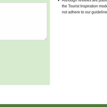
Although reviews are publ
the Tourist Inspiration mod
not adhere to our guidelin