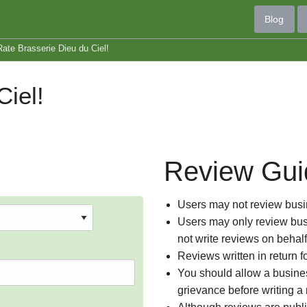
Blog
Rate Brasserie Dieu du Ciel!
iel!
Review Gui
Users may not review busin
Users may only review busi
not write reviews on behal
Reviews written in return f
You should allow a busines
grievance before writing a