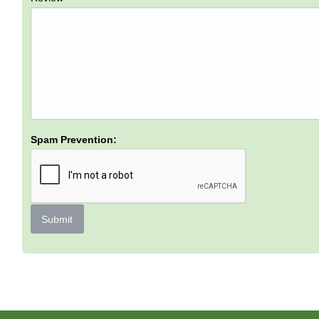
Spam Prevention:
Submit