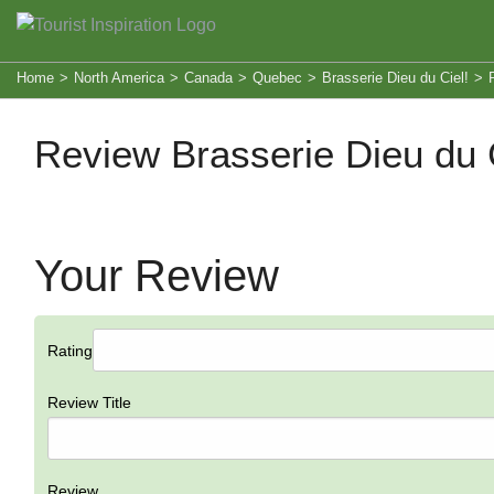
Home
>
North America
>
Canada
>
Quebec
>
Brasserie Dieu du Ciel!
>
Review Brasserie Dieu du C
Your Review
Rating
Review Title
Review