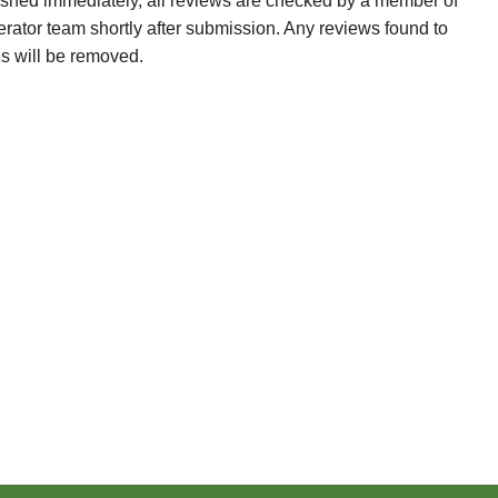
ished immediately, all reviews are checked by a member of
erator team shortly after submission. Any reviews found to
es will be removed.