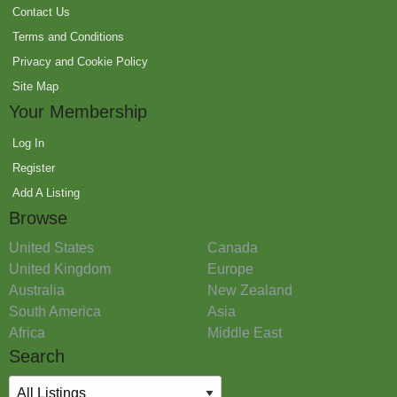
Contact Us
Terms and Conditions
Privacy and Cookie Policy
Site Map
Your Membership
Log In
Register
Add A Listing
Browse
United States
Canada
United Kingdom
Europe
Australia
New Zealand
South America
Asia
Africa
Middle East
Search