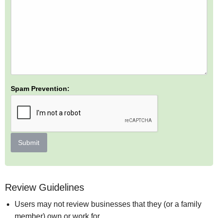
Spam Prevention:
Submit
Review Guidelines
Users may not review businesses that they (or a family
member) own or work for.