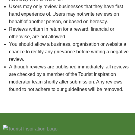
Users may only review businesses that they have first
hand experience of. Users may not write reviews on
behalf of another person, or based on heresay.
Reviews written in return for a reward, financial or
otherwise, are not allowed.
You should allow a business, organisation or website a
chance to rectify any grievance before writing a negative
review.
Although reviews are published immediately, all reviews
are checked by a member of the Tourist Inspiration
moderator team shortly after submission. Any reviews
found to not adhere to our guidelines will be removed.