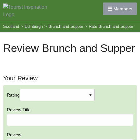
Members
Scotland
>
Edinburgh
>
Brunch and Supper
>
Rate Brunch and Supper
Review Brunch and Supper
Your Review
Rating
Review Title
Review