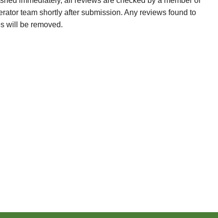
ished immediately, all reviews are checked by a member of
erator team shortly after submission. Any reviews found to
es will be removed.