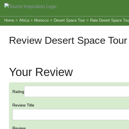
Home
>
Africa
>
Morocco
>
Desert Space Tour
>
Rate Desert Space Tou
Review Desert Space Tour
Your Review
Rating
Review Title
Review