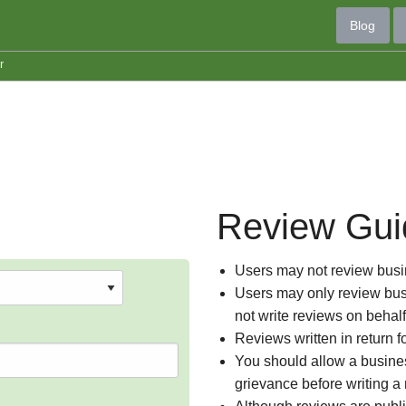
Blog
r
Review Gui
Users may not review busin
Users may only review busi
not write reviews on behal
Reviews written in return f
You should allow a busines
grievance before writing a