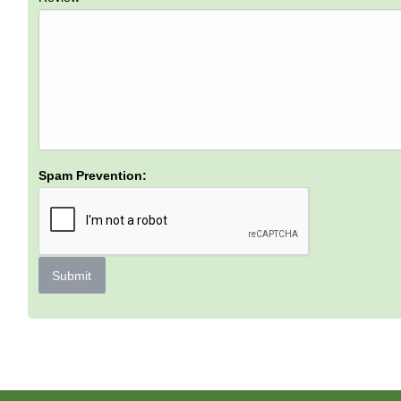
Spam Prevention:
Submit