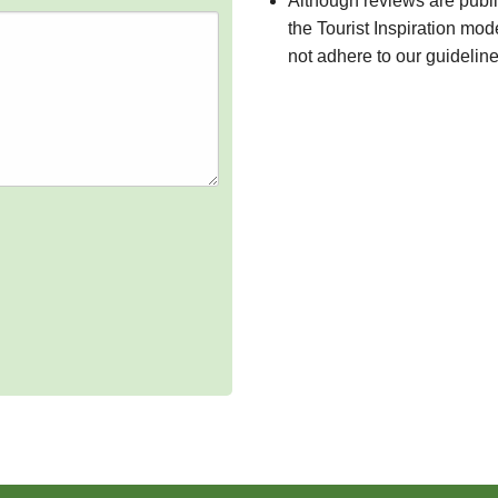
Although reviews are publ
the Tourist Inspiration mod
not adhere to our guidelin