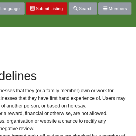
Language
Submit Listing
Search
Members
delines
esses that they (or a family member) own or work for.
nesses that they have first hand experience of. Users may
f of another person, or based on heresay.
or a reward, financial or otherwise, are not allowed.
s, organisation or website a chance to rectify any
 negative review.