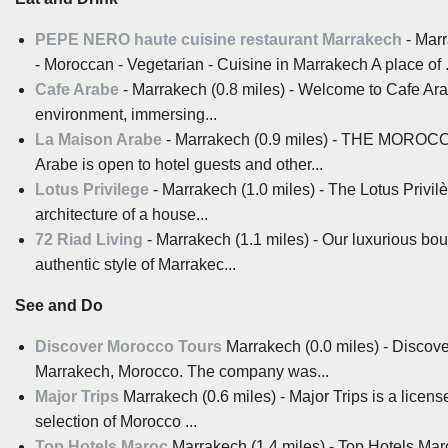
PEPE NERO haute cuisine restaurant Marrakech
- Marr
- Moroccan - Vegetarian - Cuisine in Marrakech A place of .
Cafe Arabe
- Marrakech (0.8 miles) - Welcome to Cafe Ara
environment, immersing...
La Maison Arabe
- Marrakech (0.9 miles) - THE MORO
Arabe is open to hotel guests and other...
Lotus Privilege
- Marrakech (1.0 miles) - The Lotus Privilè
architecture of a house...
72 Riad Living
- Marrakech (1.1 miles) - Our luxurious bou
authentic style of Marrakec...
See and Do
Discover Morocco Tours
Marrakech (0.0 miles) - Discove
Marrakech, Morocco. The company was...
Major Trips
Marrakech (0.6 miles) - Major Trips is a lice
selection of Morocco ...
Top Hotels Maroc
Marrakech (1.4 miles) - Top Hotels Maro