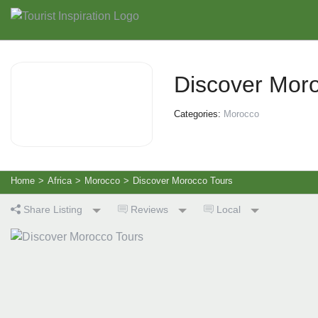
Discover Mor
Categories:
Morocco
Home
>
Africa
>
Morocco
>
Discover Morocco Tours
Share Listing
Reviews
Local