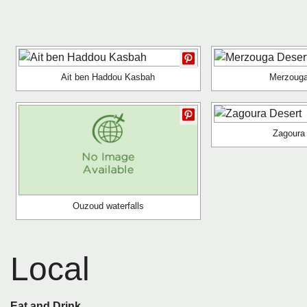
Ait ben Haddou Kasbah
Merzouga
Zagoura
Ouzoud waterfalls
Local
Eat and Drink