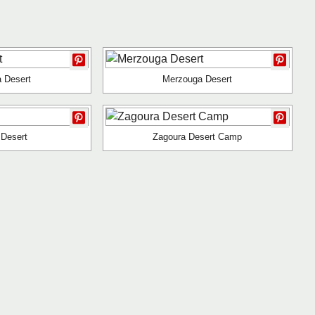
 Desert
Merzouga Desert
 Desert
Zagoura Desert Camp