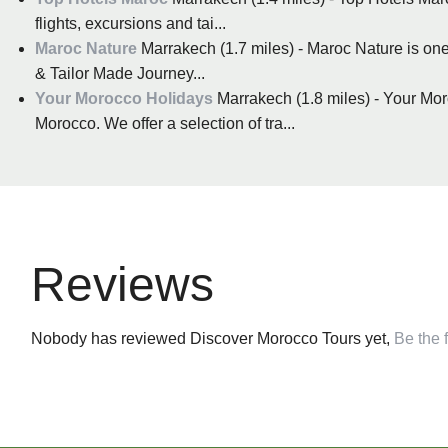
flights, excursions and tai...
Maroc Nature
Marrakech (1.7 miles) - Maroc Nature is one
& Tailor Made Journey...
Your Morocco Holidays
Marrakech (1.8 miles) - Your Mor
Morocco. We offer a selection of tra...
Reviews
Nobody has reviewed Discover Morocco Tours yet,
Be the f