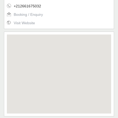
+212661675032
Booking / Enquiry
Visit Website