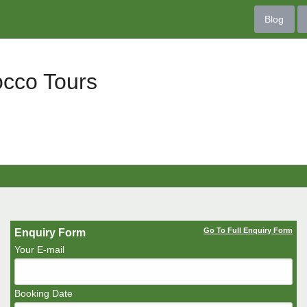
Blog
occo Tours
Go To Full Enquiry Form
Enquiry Form
Your E-mail
Booking Date