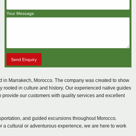
Your Message
Send Enquiry
sed in Marrakech, Morocco. The company was created to show
ly rooted in culture and history. Our experienced native guides
to provide our customers with quality services and excellent
sportation, and guided excursions throughout Morocco.
or a cultural or adventurous experience, we are here to work