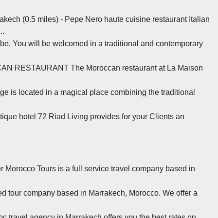
akech (0.5 miles) - Pepe Nero haute cuisine restaurant Italian
..
be. You will be welcomed in a traditional and contemporary
CCAN RESTAURANT The Moroccan restaurant at La Maison
ge is located in a magical place combining the traditional
tique hotel 72 Riad Living provides for your Clients an
r Morocco Tours is a full service travel company based in
nsed tour company based in Marrakech, Morocco. We offer a
c travel agency in Marrakech offers you the best rates on