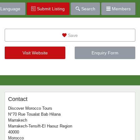
Language
Submit Listing
Search
Members
Save
Visit Website
Enquiry Form
Contact
Discover Morocco Tours
N°70 Rue Toualat Bab Hilana
Marrakech
Marrakech-Tensift-El Haouz Region
40000
Morocco