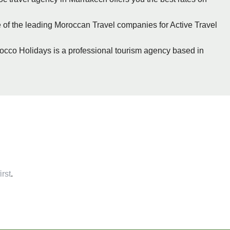
 of the leading Moroccan Travel companies for Active Travel
occo Holidays is a professional tourism agency based in
irst
.