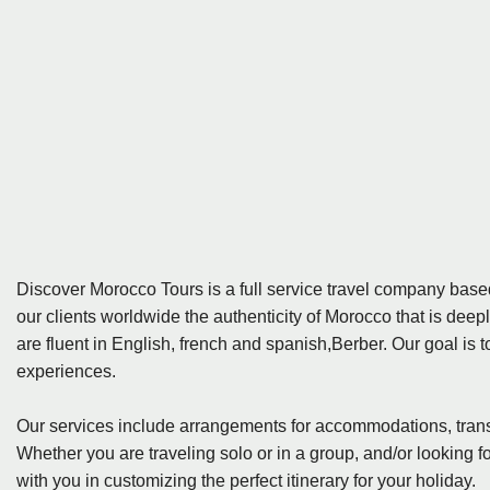
Discover Morocco Tours is a full service travel company ba
our clients worldwide the authenticity of Morocco that is deep
are fluent in English, french and spanish,Berber. Our goal is 
experiences.
Our services include arrangements for accommodations, tran
Whether you are traveling solo or in a group, and/or looking f
with you in customizing the perfect itinerary for your holiday.