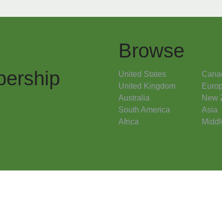
Browse
ership
United States
Cana
United Kingdom
Euro
Australia
New 
South America
Asia
Africa
Middl