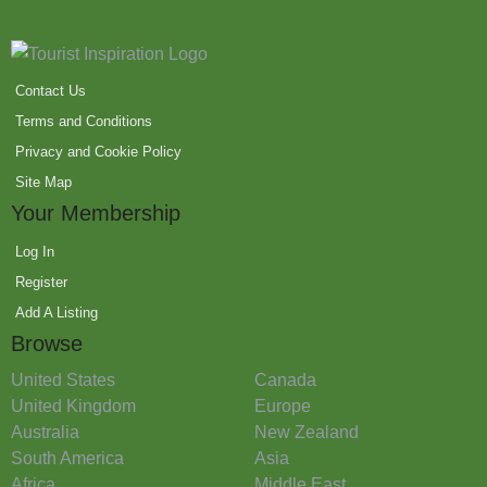
Contact Us
Terms and Conditions
Privacy and Cookie Policy
Site Map
Your Membership
Log In
Register
Add A Listing
Browse
United States
Canada
United Kingdom
Europe
Australia
New Zealand
South America
Asia
Africa
Middle East