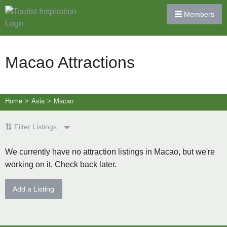
Members
Macao Attractions
Home
>
Asia
>
Macao
Filter Listings
We currently have no attraction listings in Macao, but we're
working on it. Check back later.
Add a Listing