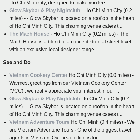
Ho Chi Minh city, designed to make you fee...
Glow Skybar & Play Nightclub
- Ho Chi Minh City (0.2
miles) - - Glow Skybar is located on a rooftop in the heart
of Ho Chi Minh City. This charming venue caters t...
The Mach House
- Ho Chi Minh City (0.2 miles) - The
Mach House is a blend of a concept store at street level
with an exclusive local designer range ...
See and Do
Vietnam Cookery Center
Ho Chi Minh City (0.0 miles) -
Warmest greetings from our Vietnam Cookery Center
(VCC) , we really appreciate your interest in our ...
Glow Skybar & Play Nightclub
Ho Chi Minh City (0.2
miles) - - Glow Skybar is located on a rooftop in the heart
of Ho Chi Minh City. This charming venue caters t...
Vietnam Adventure Tours
Ho Chi Minh (0.4 miles) - We
are Vietnam Adventure Tours - One of the biggest travel
agents in Vietnam. Our head office is loc...