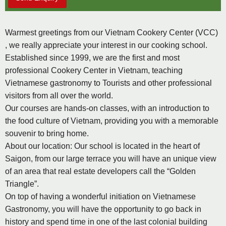
Warmest greetings from our Vietnam Cookery Center (VCC)
, we really appreciate your interest in our cooking school.
Established since 1999, we are the first and most
professional Cookery Center in Vietnam, teaching
Vietnamese gastronomy to Tourists and other professional
visitors from all over the world.
Our courses are hands-on classes, with an introduction to
the food culture of Vietnam, providing you with a memorable
souvenir to bring home.
About our location: Our school is located in the heart of
Saigon, from our large terrace you will have an unique view
of an area that real estate developers call the “Golden
Triangle”.
On top of having a wonderful initiation on Vietnamese
Gastronomy, you will have the opportunity to go back in
history and spend time in one of the last colonial building