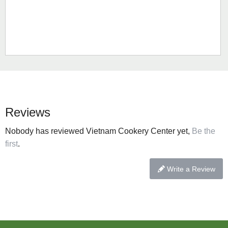
Reviews
Nobody has reviewed Vietnam Cookery Center yet,
Be the
first
.
Write a Review