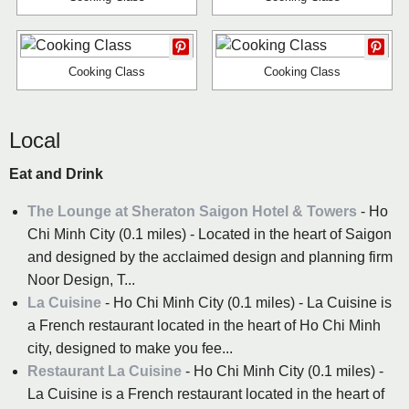
Cooking Class
Cooking Class
Local
Eat and Drink
The Lounge at Sheraton Saigon Hotel & Towers
- Ho
Chi Minh City (0.1 miles) - Located in the heart of Saigon
and designed by the acclaimed design and planning firm
Noor Design, T...
La Cuisine
- Ho Chi Minh City (0.1 miles) - La Cuisine is
a French restaurant located in the heart of Ho Chi Minh
city, designed to make you fee...
Restaurant La Cuisine
- Ho Chi Minh City (0.1 miles) -
La Cuisine is a French restaurant located in the heart of