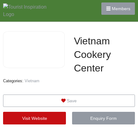
Members
Vietnam
Cookery
Center
Categories:
Vietnam
Save
Visit Website
Enquiry Form