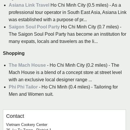
Asiana Link Travel
Ho Chi Minh City (0.5 miles) - As a
professional tour operator in South East Asia, Asiana Link
was established with a purpose of pr...
Saigon Soul Pool Party
Ho Chi Minh City (0.7 miles) -
The Saigon Soul Pool Party has become an institution for
many expats, locals and travelers as the li...
Shopping
The Mach House
- Ho Chi Minh City (0.2 miles) - The
Mach House is a blend of a concept store at street level
with an exclusive local designer range ...
Phi Phi Tailor
- Ho Chi Minh (0.4 miles) - Tailoring for
Men and Women suit.
Contact
Vietnam Cookery Center