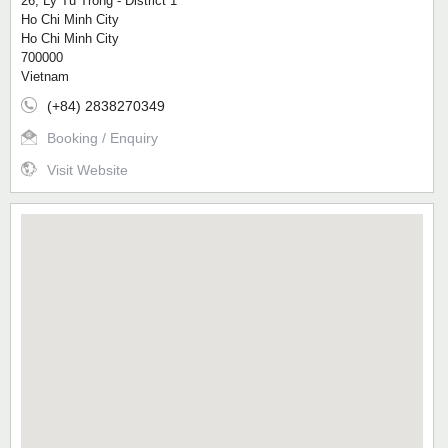
26, Ly Tu Trong - District 1
Ho Chi Minh City
Ho Chi Minh City
700000
Vietnam
(+84) 2838270349
Booking / Enquiry
Visit Website