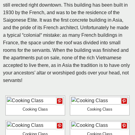
still erected right downtown. This building has been built in
1930 by the French, and was to be the residence of the
Saigonese Elite. It was the first concrete building in Asia,
and the pride of its French architect. Unfortunately he made
a typical “colonial“ mistake: as many French buildings in
France, the space under the roof was divided into small
rooms for the servants. When the building was finished and
the apartments put on sale, none of the rich Vietnamese
accepted to live there, as in Asia the tradition is to have only
your ancestors’ altar or worshiped gods over your head, not
servants!
Cooking Class
Cooking Class
Cooking Class
Cooking Class