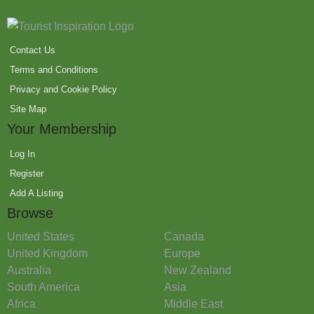
Contact Us
Terms and Conditions
Privacy and Cookie Policy
Site Map
Your Membership
Log In
Register
Add A Listing
Browse
United States
Canada
United Kingdom
Europe
Australia
New Zealand
South America
Asia
Africa
Middle East