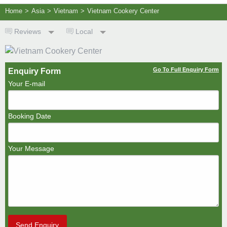
Home
>
Asia
>
Vietnam
>
Vietnam Cookery Center
Reviews
Local
Go To Full Enquiry Form
Enquiry Form
Your E-mail
Booking Date
Your Message
Send Enquiry