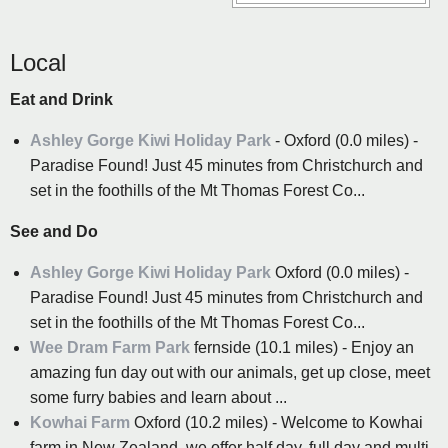
Local
Eat and Drink
Ashley Gorge Kiwi Holiday Park
- Oxford (0.0 miles) -
Paradise Found! Just 45 minutes from Christchurch and
set in the foothills of the Mt Thomas Forest Co...
See and Do
Ashley Gorge Kiwi Holiday Park
Oxford (0.0 miles) -
Paradise Found! Just 45 minutes from Christchurch and
set in the foothills of the Mt Thomas Forest Co...
Wee Dram Farm Park
fernside (10.1 miles) - Enjoy an
amazing fun day out with our animals, get up close, meet
some furry babies and learn about ...
Kowhai Farm
Oxford (10.2 miles) - Welcome to Kowhai
farm in New Zealand, we offer half day, full day and multi