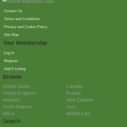
Contact Us
Terms and Conditions
Privacy and Cookie Policy
Site Map
Your Membership
Log In
Register
Add A Listing
Browse
United States
Canada
United Kingdom
Europe
Australia
New Zealand
South America
Asia
Africa
Middle East
Search