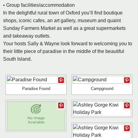
• Group facilities/accommodation
In the delightful rural town of Oxford you’ll find boutique
shops, iconic cafes, an art gallery, museum and quaint
Sunday Farmers Market as well as a great supermarkets
and takeaway outlets.
Your hosts Sally & Wayne look forward to welcoming you to
their little piece of paradise in the middle of the beautiful
South Island.
Paradise Found
Campground