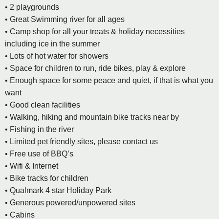
• 2 playgrounds
• Great Swimming river for all ages
• Camp shop for all your treats & holiday necessities
including ice in the summer
• Lots of hot water for showers
• Space for children to run, ride bikes, play & explore
• Enough space for some peace and quiet, if that is what you
want
• Good clean facilities
• Walking, hiking and mountain bike tracks near by
• Fishing in the river
• Limited pet friendly sites, please contact us
• Free use of BBQ’s
• Wifi & Internet
• Bike tracks for children
• Qualmark 4 star Holiday Park
• Generous powered/unpowered sites
• Cabins