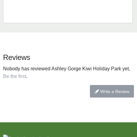
Reviews
Nobody has reviewed Ashley Gorge Kiwi Holiday Park yet,
Be the first
.
Write a Review