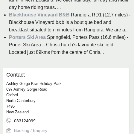
day horse riding tours. ...
Blackhouse Vineyard B&B
Rangiora RD1 (12.7 miles) -
Blackhouse Vineyard b&b is a boutique bed and
breakfast situated ten minutes from Rangiora. We are a...
Porters Ski Area
Springfield, Porters Pass (16.6 miles) -
Porter Ski Area – Christchurch’s favourite ski field.
Located just 89kms from the centre of Chris...
Contact
Ashley Gorge Kiwi Holiday Park
697 Ashley Gorge Road
Oxford
North Canterbury
7495
New Zealand
033124099
Booking / Enquiry