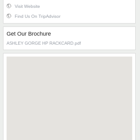
Visit Website
Find Us On TripAdvisor
Get Our Brochure
ASHLEY GORGE HP RACKCARD.pdf