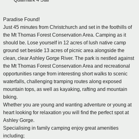
Paradise Found!
Just 45 minutes from Christchurch and set in the foothills of
the Mt Thomas Forest Conservation Area. Camping as it
should be. Lose yourself in 12 acres of lush native camp
ground set beside 13 acres of picnic area alongside the
clean, clear Ashley Gorge River. The park is nestled against
the Mt Thomas Forest Conservation Area and recreational
opportunities range from interesting short walks to scenic
waterfalls, challenging tramping routes along exposed
mountain tops, as well as kayaking, rafting and mountain
biking.
Whether you are young and wanting adventure or young at
heart looking for relaxation you will find the perfect spot at
Ashley Gorge.
Specialising in family camping enjoy great amenities
including;