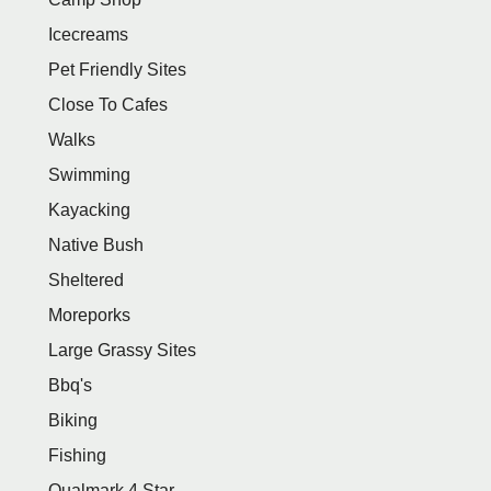
Icecreams
Pet Friendly Sites
Close To Cafes
Walks
Swimming
Kayacking
Native Bush
Sheltered
Moreporks
Large Grassy Sites
Bbq's
Biking
Fishing
Qualmark 4 Star