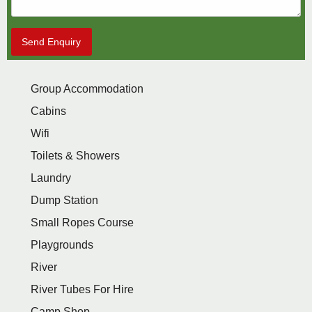
Send Enquiry
Group Accommodation
Cabins
Wifi
Toilets & Showers
Laundry
Dump Station
Small Ropes Course
Playgrounds
River
River Tubes For Hire
Camp Shop