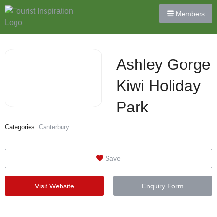
Members
Ashley Gorge
Kiwi Holiday
Park
Categories:
Canterbury
Save
Visit Website
Enquiry Form