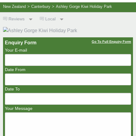
New Zealand
>
Canterbury
>
Ashley Gorge Kiwi Holiday Park
Reviews
Local
Go To Full Enquiry Form
Enquiry Form
Your E-mail
Date From
Date To
Your Message