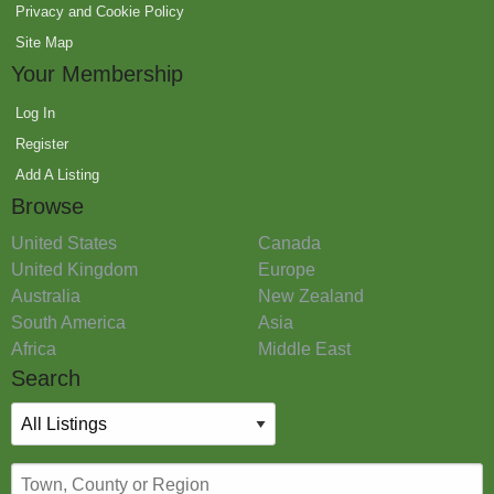
Privacy and Cookie Policy
Site Map
Your Membership
Log In
Register
Add A Listing
Browse
United States
Canada
United Kingdom
Europe
Australia
New Zealand
South America
Asia
Africa
Middle East
Search