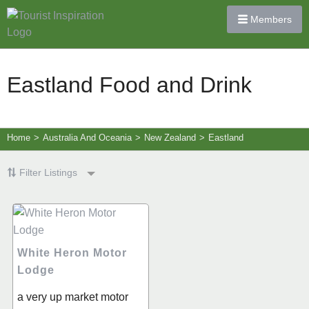
Members
Eastland Food and Drink
Home
>
Australia And Oceania
>
New Zealand
>
Eastland
Filter Listings
White Heron Motor
Lodge
a very up market motor