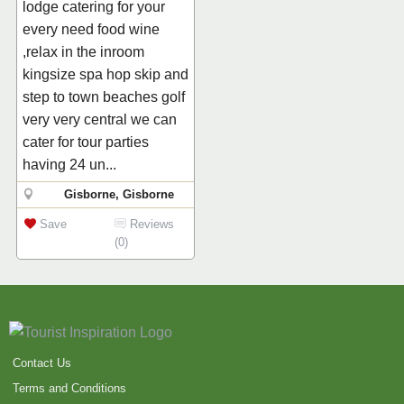
lodge catering for your
every need food wine
,relax in the inroom
kingsize spa hop skip and
step to town beaches golf
very very central we can
cater for tour parties
having 24 un...
Gisborne, Gisborne
Save
Reviews
(0)
Contact Us
Terms and Conditions