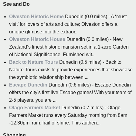
See and Do
Olveston Historic Home
Dunedin (0.0 miles) - A ‘must
visit’ for lovers of arts and culture; Olveston offers a
unique glimpse into the extraor...
Olveston Historic House
Dunedin (0.0 miles) - New
Zealand’s finest historic mansion set in a 1-acre Garden
of National Significance. Furnished wit...
Back to Nature Tours
Dunedin (0.5 miles) - Back to
Nature Tours exists to provide experiences that showcase
the symbiotic relationship between ...
Escape Dunedin
Dunedin (0.6 miles) - Escape Dunedin
offers the city's first live Escape games! With your team of
2-5 players, you are ...
Otago Farmers Market
Dunedin (0.7 miles) - Otago
Farmers Market runs every Saturday morning from 8am
-12.30pm, rain, hail or shine. This authen...
Shopping