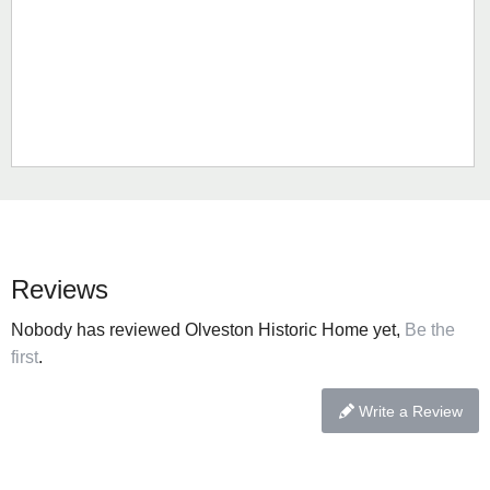
Reviews
Nobody has reviewed Olveston Historic Home yet,
Be the
first
.
Write a Review