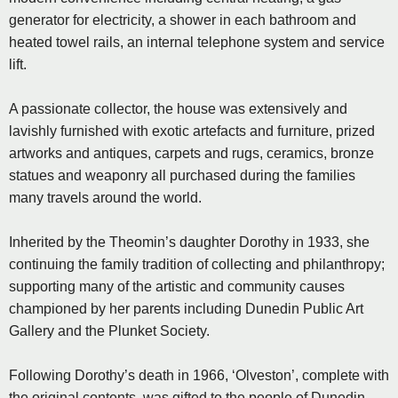
generator for electricity, a shower in each bathroom and
heated towel rails, an internal telephone system and service
lift.
A passionate collector, the house was extensively and
lavishly furnished with exotic artefacts and furniture, prized
artworks and antiques, carpets and rugs, ceramics, bronze
statues and weaponry all purchased during the families
many travels around the world.
Inherited by the Theomin’s daughter Dorothy in 1933, she
continuing the family tradition of collecting and philanthropy;
supporting many of the artistic and community causes
championed by her parents including Dunedin Public Art
Gallery and the Plunket Society.
Following Dorothy’s death in 1966, ‘Olveston’, complete with
the original contents, was gifted to the people of Dunedin