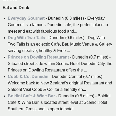
Eat and Drink
Everyday Gourmet
- Dunedin (0.3 miles) - Everyday
Gourmet is a famous Dunedin café, the perfect place to
meet and eat with fabulous food and...
Dog With Two Tails
- Dunedin (0.6 miles) - Dog With
Two Tails is an eclectic Cafe, Bar, Music Venue & Gallery
serving creative, healthy & Free ...
Princes on Dowling Restaurant
- Dunedin (0.7 miles) -
Situated street-side within Scenic Hotel Dunedin City, the
Princes on Dowling Restaurant offers the ...
Cobb & Co. Dunedin
- Dunedin Central (0.7 miles) -
Welcome back to New Zealand's original Restaurant and
Saloon! Visit Cobb & Co. for a friendly en...
Boldini Cafe & Wine Bar
- Dunedin (0.8 miles) - Boldini
Cafe & Wine Bar is located street level at Scenic Hotel
Southern Cross and is open to hotel ...