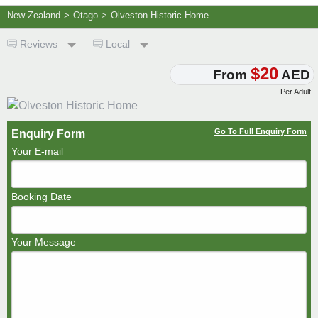
New Zealand
>
Otago
>
Olveston Historic Home
Reviews
Local
$20
From
AED
Per Adult
Go To Full Enquiry Form
Enquiry Form
Your E-mail
Booking Date
Your Message