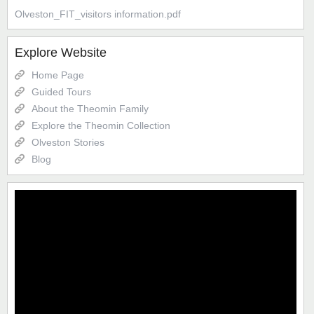
Olveston_FIT_visitors information.pdf
Explore Website
Home Page
Guided Tours
About the Theomin Family
Explore the Theomin Collection
Olveston Stories
Blog