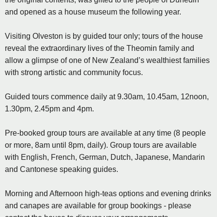
and opened as a house museum the following year.
Visiting Olveston is by guided tour only; tours of the house
reveal the extraordinary lives of the Theomin family and
allow a glimpse of one of New Zealand’s wealthiest families
with strong artistic and community focus.
Guided tours commence daily at 9.30am, 10.45am, 12noon,
1.30pm, 2.45pm and 4pm.
Pre-booked group tours are available at any time (8 people
or more, 8am until 8pm, daily). Group tours are available
with English, French, German, Dutch, Japanese, Mandarin
and Cantonese speaking guides.
Morning and Afternoon high-teas options and evening drinks
and canapes are available for group bookings - please