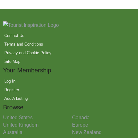
Contact Us
Terms and Conditions
Privacy and Cookie Policy
Site Map
Your Membership
Log In
Register
Add A Listing
Browse
United States
Canada
United Kingdom
Europe
Australia
New Zealand