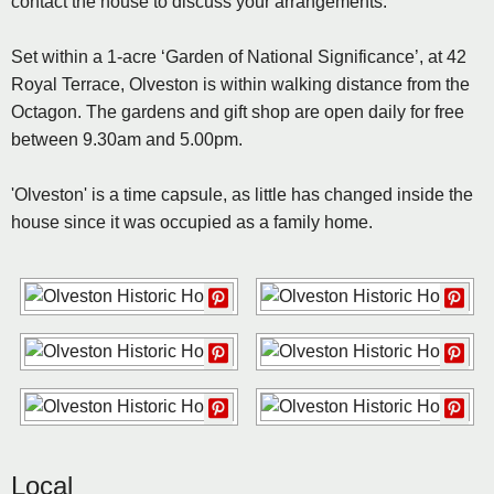
contact the house to discuss your arrangements.
Set within a 1-acre ‘Garden of National Significance’, at 42
Royal Terrace, Olveston is within walking distance from the
Octagon. The gardens and gift shop are open daily for free
between 9.30am and 5.00pm.
'Olveston' is a time capsule, as little has changed inside the
house since it was occupied as a family home.
Local