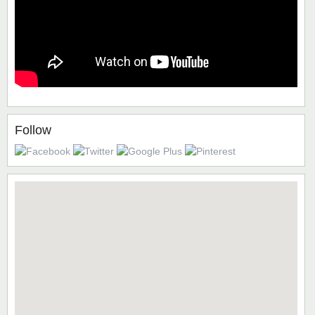
Follow