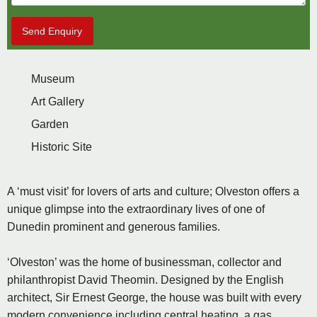
Send Enquiry
Museum
Art Gallery
Garden
Historic Site
A ‘must visit’ for lovers of arts and culture; Olveston offers a
unique glimpse into the extraordinary lives of one of
Dunedin prominent and generous families.
‘Olveston’ was the home of businessman, collector and
philanthropist David Theomin. Designed by the English
architect, Sir Ernest George, the house was built with every
modern convenience including central heating, a gas