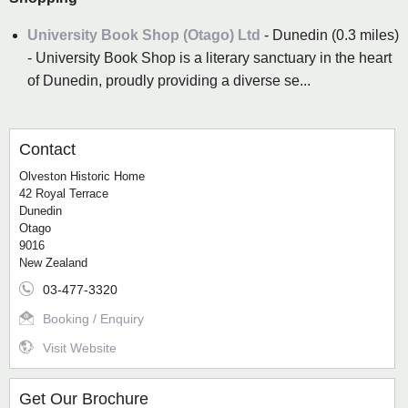
University Book Shop (Otago) Ltd
- Dunedin (0.3 miles)
- University Book Shop is a literary sanctuary in the heart
of Dunedin, proudly providing a diverse se...
Contact
Olveston Historic Home
42 Royal Terrace
Dunedin
Otago
9016
New Zealand
03-477-3320
Booking / Enquiry
Visit Website
Get Our Brochure