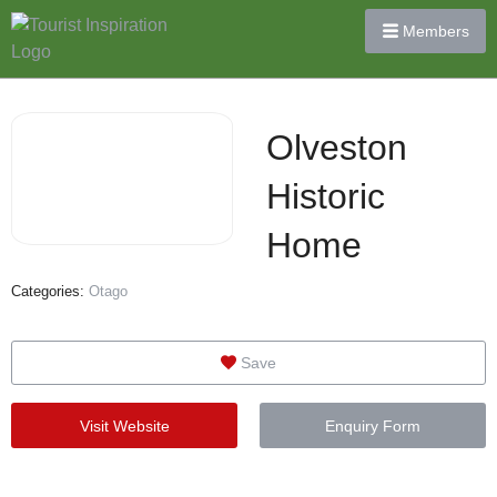
Members
Olveston
Historic
Home
Categories:
Otago
Save
Visit Website
Enquiry Form