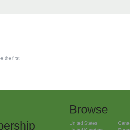
e the first
.
Browse
ership
United States
Cana