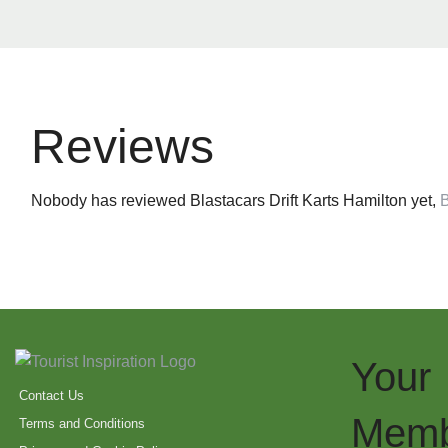
Reviews
Nobody has reviewed Blastacars Drift Karts Hamilton yet,
B
Your
Contact Us
Memb
Terms and Conditions