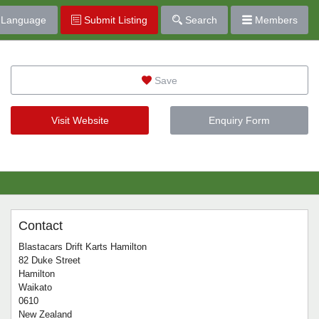
Language
Submit Listing
Search
Members
Save
Visit Website
Enquiry Form
Contact
Blastacars Drift Karts Hamilton
82 Duke Street
Hamilton
Waikato
0610
New Zealand