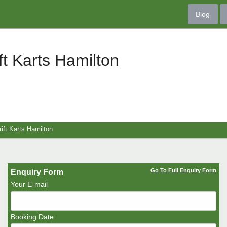
Blog
ft Karts Hamilton
ift Karts Hamilton
Go To Full Enquiry Form
Enquiry Form
Your E-mail
Booking Date