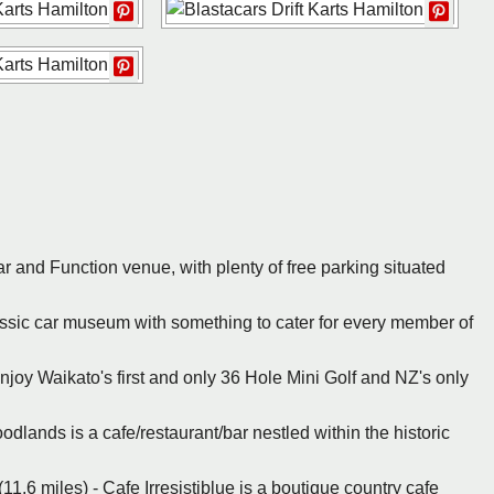
ar and Function venue, with plenty of free parking situated
lassic car museum with something to cater for every member of
Enjoy Waikato's first and only 36 Hole Mini Golf and NZ's only
dlands is a cafe/restaurant/bar nestled within the historic
1.6 miles) - Cafe Irresistiblue is a boutique country cafe