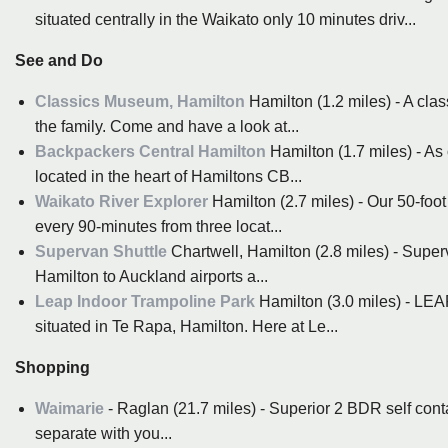
situated centrally in the Waikato only 10 minutes driv...
See and Do
Classics Museum, Hamilton
Hamilton (1.2 miles) - A cla
the family. Come and have a look at...
Backpackers Central Hamilton
Hamilton (1.7 miles) - As
located in the heart of Hamiltons CB...
Waikato River Explorer
Hamilton (2.7 miles) - Our 50-foo
every 90-minutes from three locat...
Supervan Shuttle
Chartwell, Hamilton (2.8 miles) - Superv
Hamilton to Auckland airports a...
Leap Indoor Trampoline Park
Hamilton (3.0 miles) - LEA
situated in Te Rapa, Hamilton. Here at Le...
Shopping
Waimarie
- Raglan (21.7 miles) - Superior 2 BDR self cont
separate with you...