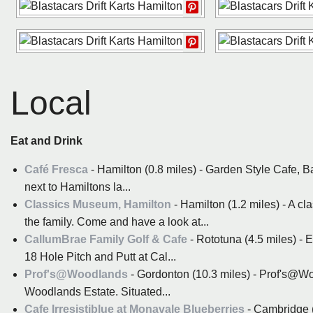
Local
Eat and Drink
Café Fresca
- Hamilton (0.8 miles) - Garden Style Cafe, B
next to Hamiltons la...
Classics Museum, Hamilton
- Hamilton (1.2 miles) - A c
the family. Come and have a look at...
CallumBrae Family Golf & Cafe
- Rototuna (4.5 miles) - 
18 Hole Pitch and Putt at Cal...
Prof's@Woodlands
- Gordonton (10.3 miles) - Prof's@Woo
Woodlands Estate. Situated...
Cafe Irresistiblue at Monavale Blueberries
- Cambridge (1