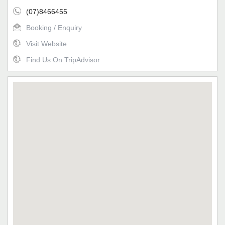
(07)8466455
Booking / Enquiry
Visit Website
Find Us On TripAdvisor