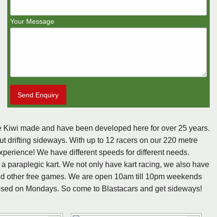
Your Message
Send Enquiry
are Kiwi made and have been developed here for over 25 years.
ut drifting sideways. With up to 12 racers on our 220 metre
xperience! We have different speeds for different needs.
 a paraplegic kart. We not only have kart racing, we also have
d other free games. We are open 10am till 10pm weekends
sed on Mondays. So come to Blastacars and get sideways!