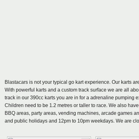
Blastacars is not your typical go kart experience. Our karts 
With powerful karts and a custom track surface we are all abo
track in our 390cc karts you are in for a adrenaline pumping e
Children need to be 1.2 metres or taller to race. We also have
BBQ areas, party areas, vending machines, arcade games an
and public holidays and 12pm to 10pm weekdays. We are clo