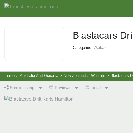
Blastacars Dri
Categories:
Waikato
Home
>
Australia And Oceania
>
New Zealand
>
Waikato
>
Blastacars Dr
Share Listing
Reviews
Local