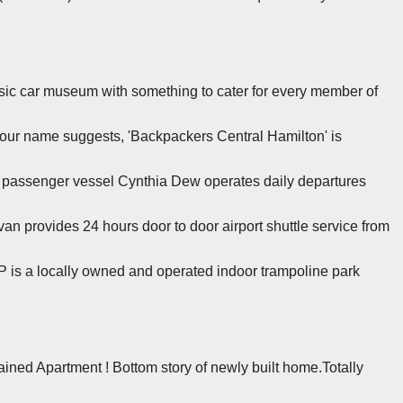
ssic car museum with something to cater for every member of
 our name suggests, 'Backpackers Central Hamilton' is
t passenger vessel Cynthia Dew operates daily departures
an provides 24 hours door to door airport shuttle service from
P is a locally owned and operated indoor trampoline park
ained Apartment ! Bottom story of newly built home.Totally