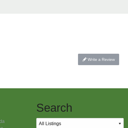
Write a Review
Search
da