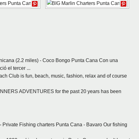
nicana (2.2 miles) - Coco Bongo Punta Cana Con una
 el tercer ...
ach Club is fun, beach, music, fashion, relax and of course
- RUNNERS ADVENTURES for the past 20 years has been
- Private Fishing charters Punta Cana - Bavaro Our fishing