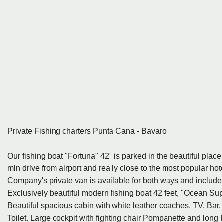
Private Fishing charters Punta Cana - Bavaro
Our fishing boat "Fortuna" 42" is parked in the beautiful plac
min drive from airport and really close to the most popular ho
Company's private van is available for both ways and include
Exclusively beautiful modern fishing boat 42 feet, "Ocean Sup
Beautiful spacious cabin with white leather coaches, TV, Bar
Toilet. Large cockpit with fighting chair Pompanette and long