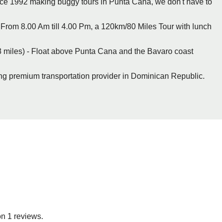
nce 1992 making buggy tours in Punta Cana, we don't have to
From 8.00 Am till 4.00 Pm, a 120km/80 Miles Tour with lunch
 miles) - Float above Punta Cana and the Bavaro coast
ing premium transportation provider in Dominican Republic.
on 1 reviews.