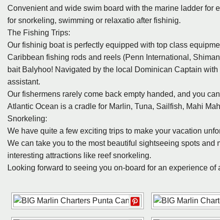
Convenient and wide swim board with the marine ladder for e
for snorkeling, swimming or relaxatio after fishinig.
The Fishing Trips:
Our fishinig boat is perfectly equipped with top class equipm
Caribbean fishing rods and reels (Penn International, Shiman
bait Balyhoo! Navigated by the local Dominican Captain with
assistant.
Our fishermens rarely come back empty handed, and you can c
Atlantic Ocean is a cradle for Marlin, Tuna, Sailfish, Mahi Ma
Snorkeling:
We have quite a few exciting trips to make your vacation unfo
We can take you to the most beautiful sightseeing spots and 
interesting attractions like reef snorkeling.
Looking forward to seeing you on-board for an experience of a