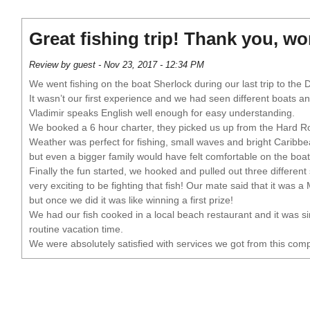
Great fishing trip! Thank you, w
Review by guest - Nov 23, 2017 - 12:34 PM
We went fishing on the boat Sherlock during our last trip to the 
It wasn’t our first experience and we had seen different boats 
Vladimir speaks English well enough for easy understanding.
We booked a 6 hour charter, they picked us up from the Hard Roc
Weather was perfect for fishing, small waves and bright Caribbe
but even a bigger family would have felt comfortable on the boat 
Finally the fun started, we hooked and pulled out three different
very exciting to be fighting that fish! Our mate said that it was a
but once we did it was like winning a first prize!
We had our fish cooked in a local beach restaurant and it was s
routine vacation time.
We were absolutely satisfied with services we got from this co