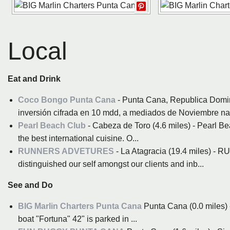
Local
Eat and Drink
Coco Bongo Punta Cana
- Punta Cana, Republica Domi
inversión cifrada en 10 mdd, a mediados de Noviembre nació
Pearl Beach Club
- Cabeza de Toro (4.6 miles) - Pearl Be
the best international cuisine. O...
RUNNERS ADVETURES
- La Atagracia (19.4 miles) 
distinguished our self amongst our clients and inb...
See and Do
BIG Marlin Charters Punta Cana
Punta Cana (0.0 miles) 
boat "Fortuna" 42" is parked in ...