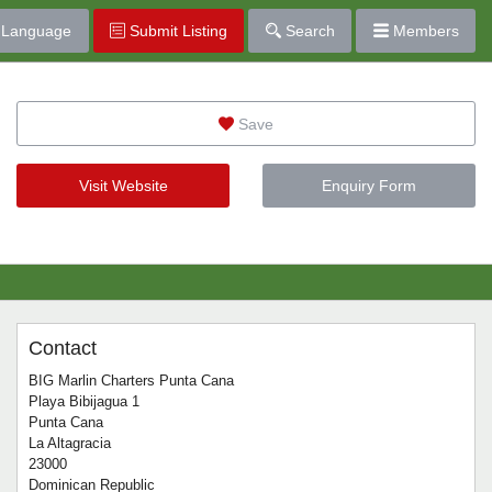
Language
Submit Listing
Search
Members
Save
Visit Website
Enquiry Form
Contact
BIG Marlin Charters Punta Cana
Playa Bibijagua 1
Punta Cana
La Altagracia
23000
Dominican Republic