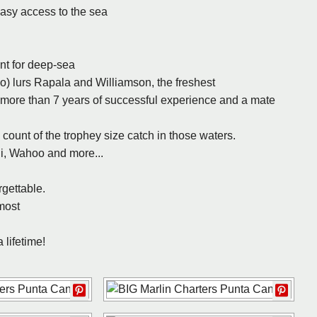
asy access to the sea
ent for deep-sea
o) lurs Rapala and Williamson, the freshest
 more than 7 years of successful experience and a mate
ount of the trophey size catch in those waters.
hi, Wahoo and more...
rgettable.
most
 lifetime!