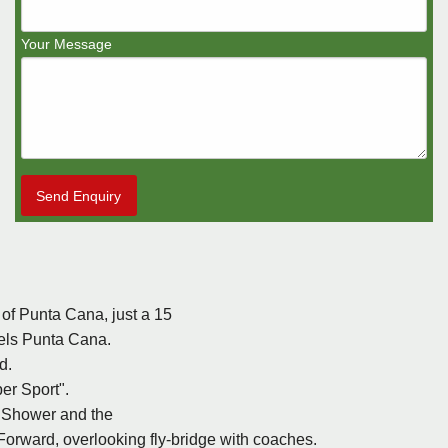
Your Message
Send Enquiry
e of Punta Cana, just a 15
tels Punta Cana.
d.
er Sport".
, Shower and the
 Forward, overlooking fly-bridge with coaches.