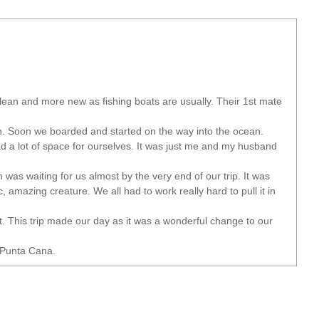
clean and more new as fishing boats are usually. Their 1st mate
an. Soon we boarded and started on the way into the ocean.
d a lot of space for ourselves. It was just me and my husband
 was waiting for us almost by the very end of our trip. It was
, amazing creature. We all had to work really hard to pull it in
t. This trip made our day as it was a wonderful change to our
 Punta Cana.