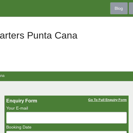
Blog
arters Punta Cana
ana
Go To Full Enquiry Form
Enquiry Form
Your E-mail
Booking Date