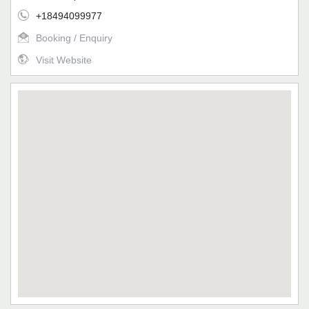
+18494099977
Booking / Enquiry
Visit Website