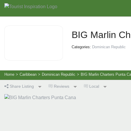
BIG Marlin Ch
Categories:
Dominican Republic
Home
>
Caribbean
>
Dominican Republic
>
BIG Marlin Charters Punta C
Share Listing
Reviews
Local