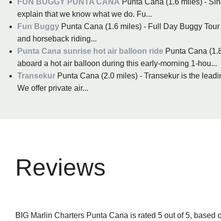
FUN BUGGY PUNTA CANA
Punta Cana (1.6 miles) - Si
explain that we know what we do. Fu...
Fun Buggy
Punta Cana (1.6 miles) - Full Day Buggy Tour 
and horseback riding...
Punta Cana sunrise hot air balloon ride
Punta Cana (1.8
aboard a hot air balloon during this early-morning 1-hou...
Transekur
Punta Cana (2.0 miles) - Transekur is the lead
We offer private air...
Reviews
BIG Marlin Charters Punta Cana is rated 5 out of 5, based 