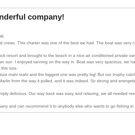
onderful company!
DR.
and crews. This charter was one of the best we had. The boat was very 
k resort and brought to the beach in a nice air conditioned private v
an sun. I enjoyed tanning on the way in. Boat was very spacious, we ha
this size.
 size mahi mahi and the biggest one was pretty big! But our trophy catch
 Marlin from the way it pulled, and it was indeed. So strong and energetic
imply delicious. Our way back was easy and relaxing, we all needed res
mpany and can recommend it to anybody else who wants to go fishing in