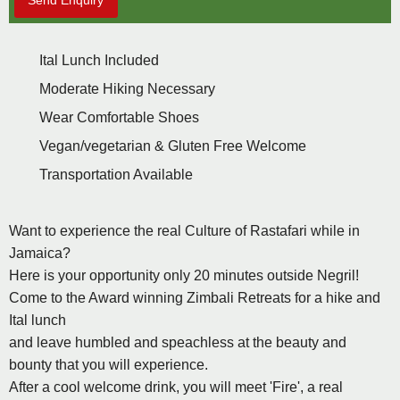
Send Enquiry
Ital Lunch Included
Moderate Hiking Necessary
Wear Comfortable Shoes
Vegan/vegetarian & Gluten Free Welcome
Transportation Available
Want to experience the real Culture of Rastafari while in
Jamaica?
Here is your opportunity only 20 minutes outside Negril!
Come to the Award winning Zimbali Retreats for a hike and
Ital lunch
and leave humbled and speachless at the beauty and
bounty that you will experience.
After a cool welcome drink, you will meet 'Fire', a real