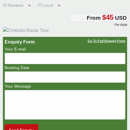
Reviews
Local
$45
From
USD
Per Adult
Go To Full Enquiry Form
Enquiry Form
Your E-mail
Booking Date
Your Message