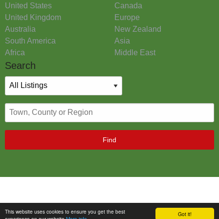
United States
Canada
United Kingdom
Europe
Australia
New Zealand
South America
Asia
Africa
Middle East
Search
Find
This website uses cookies to ensure you get the best
Got it!
experience on our website
More info