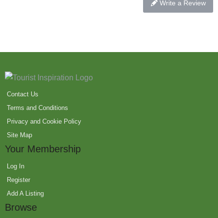
Write a Review
Contact Us
Terms and Conditions
Privacy and Cookie Policy
Site Map
Your Membership
Log In
Register
Add A Listing
Browse