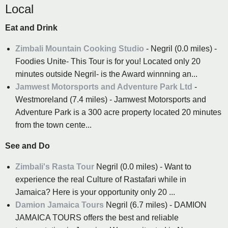
Local
Eat and Drink
Zimbali Mountain Cooking Studio
- Negril (0.0 miles) -
Foodies Unite- This Tour is for you! Located only 20
minutes outside Negril- is the Award winnning an...
Jamwest Motorsports and Adventure Park Ltd
-
Westmoreland (7.4 miles) - Jamwest Motorsports and
Adventure Park is a 300 acre property located 20 minutes
from the town cente...
See and Do
Zimbali's Rasta Tour
Negril (0.0 miles) - Want to
experience the real Culture of Rastafari while in
Jamaica? Here is your opportunity only 20 ...
Damion Jamaica Tours
Negril (6.7 miles) - DAMION
JAMAICA TOURS offers the best and reliable