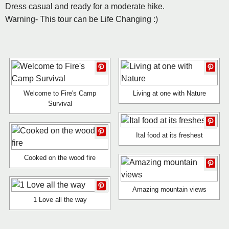
Dress casual and ready for a moderate hike.
Warning- This tour can be Life Changing :)
Welcome to Fire's Camp
Living at one with Nature
Survival
Ital food at its freshest
Cooked on the wood fire
Amazing mountain views
1 Love all the way