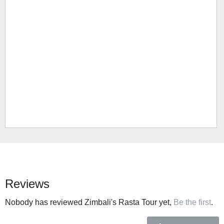
Reviews
Nobody has reviewed Zimbali's Rasta Tour yet,
Be the first
.