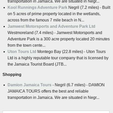
transportation in Jamaica. We are situated in Negr...
Kool Runnings Adventure Park
Negril (7.2 miles) - Built
on 5 acres of prime property located in the wetlands,
across from the famous 7 mile beach in N...
Jamwest Motorsports and Adventure Park Ltd
Westmoreland (7.4 miles) - Jamwest Motorsports and
Adventure Park is a 300 acre property located 20 minutes
from the town cente...
Uton Tours Ltd
Montego Bay (22.8 miles) - Uton Tours
Ltd is a highly reputable tour company that is licensed by
the Jamaica Tourist Board (JTB...
Shopping
Damion Jamaica Tours
- Negril (6.7 miles) - DAMION
JAMAICA TOURS offers the best and reliable
transportation in Jamaica. We are situated in Negr...