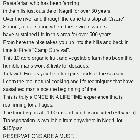
Rastafarian who has been farming
in the hills just outside of Negril for over 30 years.
Over the river and through the cane to a stop at 'Gracie'
Spring', a real spring where these virgin waters
have sustained life in this area for over 500 years.
From here the hike takes you up into the hills and back in
time to Fire's "Camp Survival".
This 10 acre organic fruit and vegetable farm has been this
humble mans work & livity for decades.
Talk with Fire as you help him pick foods of the season.
Learn the real natural cooking and life techniques that have
sustained man since the beginning of time.
This is truly a ONCE IN A LIFETIME experience that is
reaffirming for all ages.
The tour begins at 11:00am and lunch is included ($45/prsn).
Transportation is available from anywhere in Negril for
$15/prsn.
RESERVATIONS ARE A MUST.