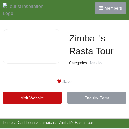
Members
Zimbali's
Rasta Tour
Categories:
Jamaica
Save
Visit Website
Enquiry Form
Home
>
Caribbean
>
Jamaica
>
Zimbali's Rasta Tour