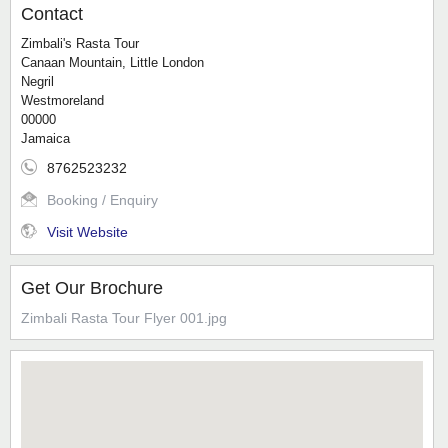
Contact
Zimbali's Rasta Tour
Canaan Mountain, Little London
Negril
Westmoreland
00000
Jamaica
8762523232
Booking / Enquiry
Visit Website
Get Our Brochure
Zimbali Rasta Tour Flyer 001.jpg