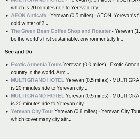
which is 20 minutes ride to Yerevan city...
AEON Anticafe
- Yerevan (0.5 miles) - AEON, Yerevan’s firs
cold winter of 2...
The Green Bean Coffee Shop and Roaster
- Yerevan (1
be the world’s first sustainable, environmentally fr...
See and Do
Exotic Armenia Tours
Yerevan (0.0 miles) - Exotic Armeni
country in the world. Arm...
MULTI GRAND HOTEL
Yerevan (0.5 miles) - MULTI GRA
is 20 minutes ride to Yerevan city...
MULTI GRAND HOTEL
Yerevan (0.5 miles) - MULTI GRA
is 20 minutes ride to Yerevan city...
Yerevan City Tour
Yerevan (0.8 miles) - Yerevan City Tour
which cover many city attr...