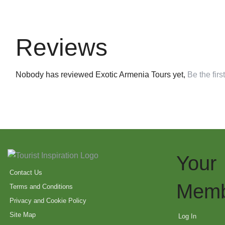
Reviews
Nobody has reviewed Exotic Armenia Tours yet,
Be the first
Your
Contact Us
Memb
Terms and Conditions
Privacy and Cookie Policy
Site Map
Log In