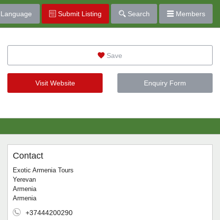
Language
Submit Listing
Search
Members
Save
Visit Website
Enquiry Form
Contact
Exotic Armenia Tours
Yerevan
Armenia
Armenia
+37444200290