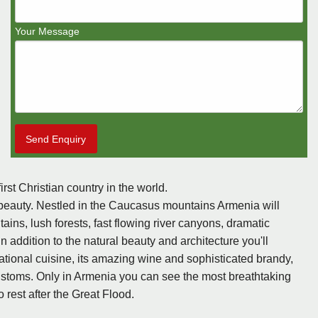
Your Message
Send Enquiry
rst Christian country in the world.
ral beauty. Nestled in the Caucasus mountains Armenia will
ns, lush forests, fast flowing river canyons, dramatic
 addition to the natural beauty and architecture you'll
tional cuisine, its amazing wine and sophisticated brandy,
 customs. Only in Armenia you can see the most breathtaking
 rest after the Great Flood.