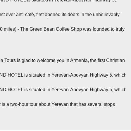
t ever anti-café, first opened its doors in the unbelievably
.0 miles) - The Green Bean Coffee Shop was founded to truly
a Tours is glad to welcome you in Armenia, the first Christian
ND HOTEL is situated in Yerevan-Abovyan Highway 5, which
ND HOTEL is situated in Yerevan-Abovyan Highway 5, which
 is a two-hour tour about Yerevan that has several stops