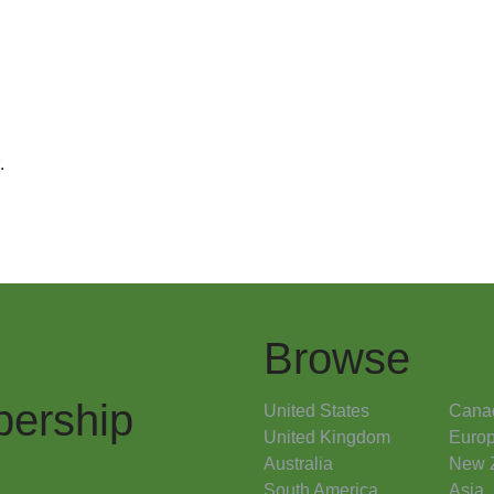
.
Browse
ership
United States
Cana
United Kingdom
Euro
Australia
New 
South America
Asia