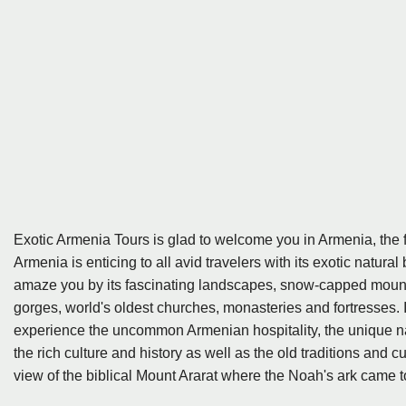
Exotic Armenia Tours is glad to welcome you in Armenia, the fi
Armenia is enticing to all avid travelers with its exotic natu
amaze you by its fascinating landscapes, snow-capped mountai
gorges, world's oldest churches, monasteries and fortresses. In
experience the uncommon Armenian hospitality, the unique na
the rich culture and history as well as the old traditions and
view of the biblical Mount Ararat where the Noah's ark came to