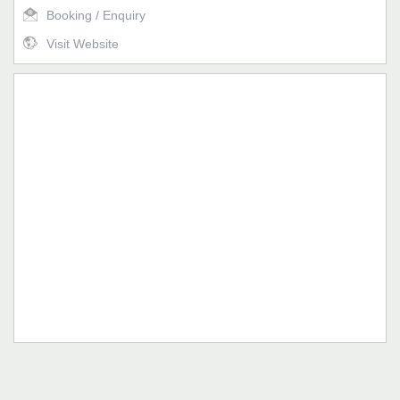
Booking / Enquiry
Visit Website