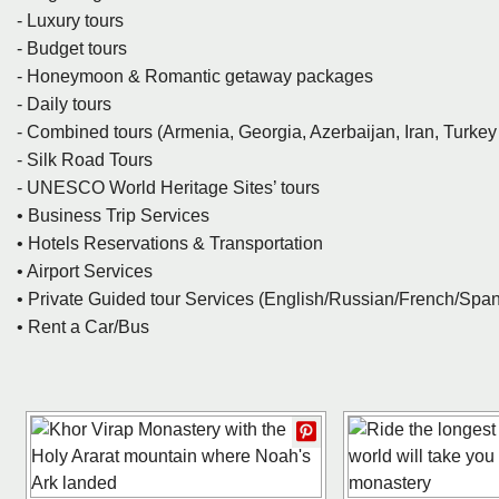
- Luxury tours
- Budget tours
- Honeymoon & Romantic getaway packages
- Daily tours
- Combined tours (Armenia, Georgia, Azerbaijan, Iran, Turke
- Silk Road Tours
- UNESCO World Heritage Sites’ tours
• Business Trip Services
• Hotels Reservations & Transportation
• Airport Services
• Private Guided tour Services (English/Russian/French/Sp
• Rent a Car/Bus