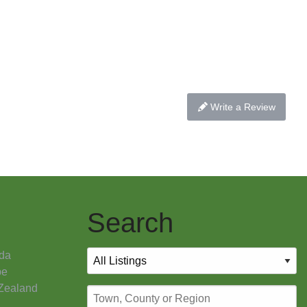
Write a Review
Search
da
pe
Zealand