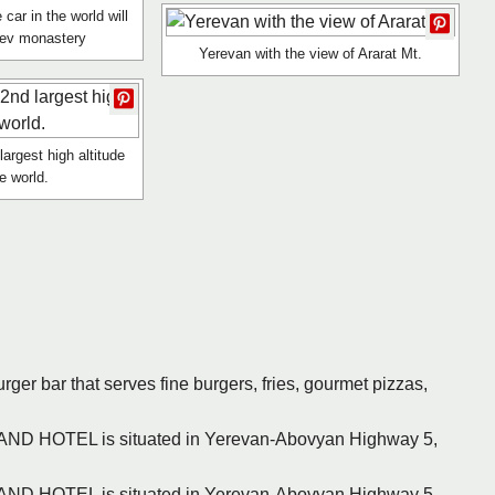
 car in the world will
tev monastery
Yerevan with the view of Ararat Mt.
argest high altitude
he world.
urger bar that serves fine burgers, fries, gourmet pizzas,
RAND HOTEL is situated in Yerevan-Abovyan Highway 5,
RAND HOTEL is situated in Yerevan-Abovyan Highway 5,