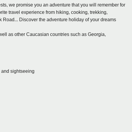
sts, we promise you an adventure that you will remember for
rite travel experience from hiking, cooking, trekking,
lk Road... Discover the adventure holiday of your dreams
 well as other Caucasian countries such as Georgia,
s and sightseeing