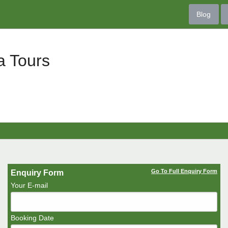
Blog
a Tours
Go To Full Enquiry Form
Enquiry Form
Your E-mail
Booking Date