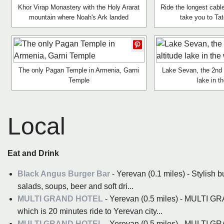
Khor Virap Monastery with the Holy Ararat
Ride the longest cable
mountain where Noah's Ark landed
take you to Ta
The only Pagan Temple in Armenia, Garni
Lake Sevan, the 2nd l
Temple
lake in t
Local
Eat and Drink
Black Angus Burger Bar
- Yerevan (0.1 miles) - Stylish b
salads, soups, beer and soft dri...
MULTI GRAND HOTEL
- Yerevan (0.5 miles) - MULTI G
which is 20 minutes ride to Yerevan city...
MULTI GRAND HOTEL
- Yerevan (0.5 miles) - MULTI G