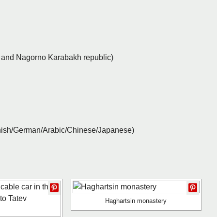
y and Nagorno Karabakh republic)
anish/German/Arabic/Chinese/Japanese)
Haghartsin monastery