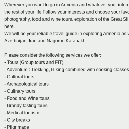
Wherever you want to go in Armenia and whatever your intere
the rest of your life.Follow your interests and choose your favo
photography, food and wine tours, exploration of the Great Si
here.
We will be your reliable travel guide in exploring Armenia as
Azerbaijan, Iran and Nagorno Karabakh.
Please consider the following services we offer:
• Tours (Group tours and FIT)
- Adventure : Trekking, Hiking combined with cooking classe
- Cultural tours
- Archaeological tours
- Culinary tours
- Food and Wine tours
- Brandy tasting tours
- Medical tourism
- City breaks
- Pilgrimage