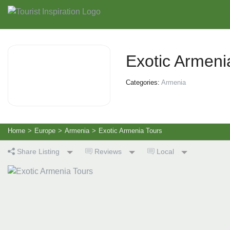
Exotic Armeni
Categories:
Armenia
Home
>
Europe
>
Armenia
>
Exotic Armenia Tours
Share Listing
Reviews
Local