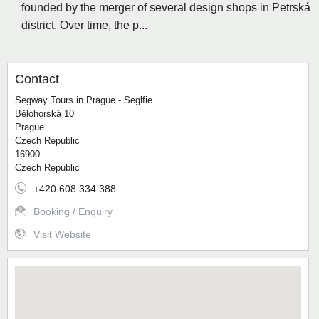
founded by the merger of several design shops in Petrská
district. Over time, the p...
Contact
Segway Tours in Prague - Seglfie
Bělohorská 10
Prague
Czech Republic
16900
Czech Republic
+420 608 334 388
Booking / Enquiry
Visit Website