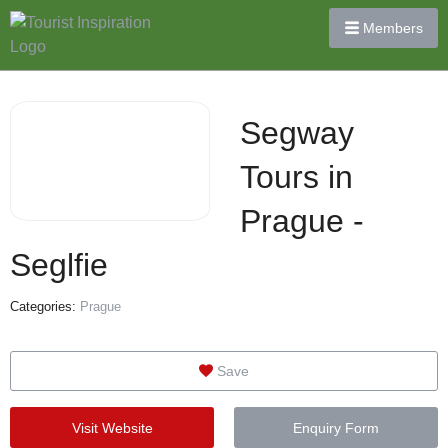
Members
Segway
Tours in
Prague -
Seglfie
Categories:
Prague
Save
Visit Website
Enquiry Form