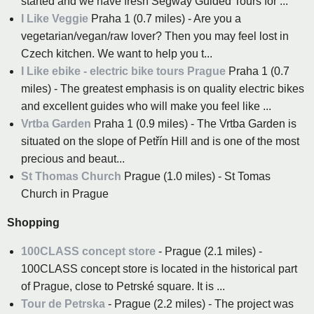
started and we have fresh Segway Guided Tours for ...
I Like Veggie
Praha 1 (0.7 miles) - Are you a
vegetarian/vegan/raw lover? Then you may feel lost in
Czech kitchen. We want to help you t...
I Like ebike - electric bike tours Prague
Praha 1 (0.7
miles) - The greatest emphasis is on quality electric bikes
and excellent guides who will make you feel like ...
Vrtba Garden
Praha 1 (0.9 miles) - The Vrtba Garden is
situated on the slope of Petřín Hill and is one of the most
precious and beaut...
St Thomas Church
Prague (1.0 miles) - St Tomas
Church in Prague
Shopping
100CLASS concept store
- Prague (2.1 miles) -
100CLASS concept store is located in the historical part
of Prague, close to Petrské square. It is ...
Tour de Petrska
- Prague (2.2 miles) - The project was