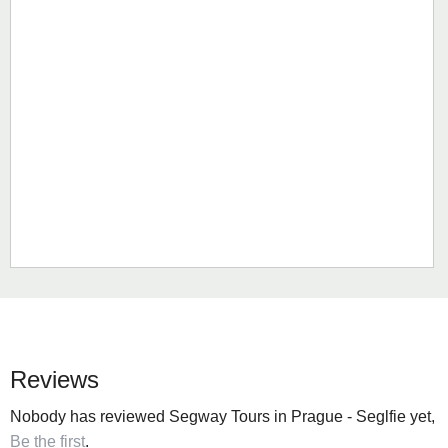
Reviews
Nobody has reviewed Segway Tours in Prague - Seglfie yet,
Be the first
.