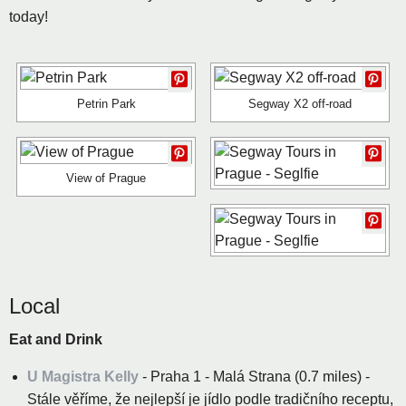
today!
Petrin Park
Segway X2 off-road
View of Prague
Local
Eat and Drink
U Magistra Kelly
- Praha 1 - Malá Strana (0.7 miles) -
Stále věříme, že nejlepší je jídlo podle tradičního receptu,