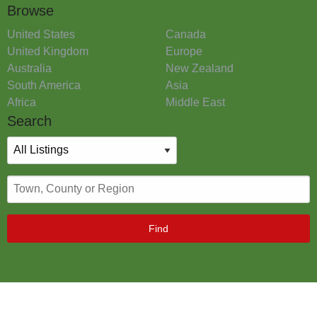
Browse
United States
Canada
United Kingdom
Europe
Australia
New Zealand
South America
Asia
Africa
Middle East
Search
Find