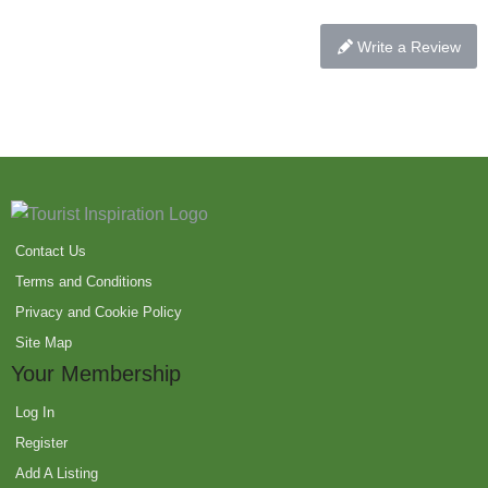
Write a Review
Contact Us
Terms and Conditions
Privacy and Cookie Policy
Site Map
Your Membership
Log In
Register
Add A Listing