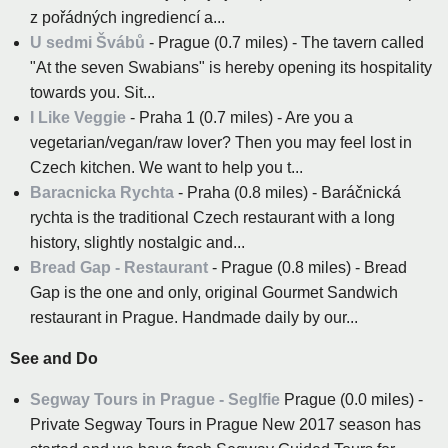
z pořádných ingrediencí a...
U sedmi Švábů
- Prague (0.7 miles) - The tavern called
"At the seven Swabians" is hereby opening its hospitality
towards you. Sit...
I Like Veggie
- Praha 1 (0.7 miles) - Are you a
vegetarian/vegan/raw lover? Then you may feel lost in
Czech kitchen. We want to help you t...
Baracnicka Rychta
- Praha (0.8 miles) - Baráčnická
rychta is the traditional Czech restaurant with a long
history, slightly nostalgic and...
Bread Gap - Restaurant
- Prague (0.8 miles) - Bread
Gap is the one and only, original Gourmet Sandwich
restaurant in Prague. Handmade daily by our...
See and Do
Segway Tours in Prague - Seglfie
Prague (0.0 miles) -
Private Segway Tours in Prague New 2017 season has