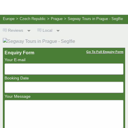
Europe
>
Czech Republic
>
Prague
>
Segway Tours in Prague - Seglfie
Reviews
Local
Go To Full Enquiry Form
Enquiry Form
Your E-mail
Booking Date
Your Message