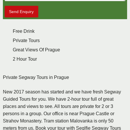
Send Enquiry
Free Drink
Private Tours
Great Views Of Prague
2 Hour Tour
Private Segway Tours in Prague
New 2017 season has started and we have fresh Segway
Guided Tours for you. We have 2-hour tour full of great
places and views to see. All tours are private for 2 or 3
persons in a group. Our office is near Prague Castle or
Strahov Monastery. Tram station Malovanka is only 50
meters from us. Book your tour with Seglfie Segway Tours