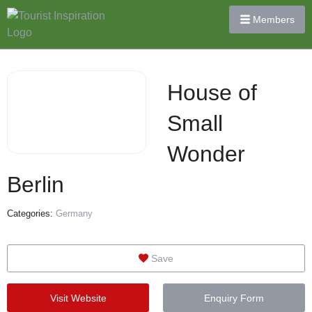
Members
House of
Small
Wonder
Berlin
Categories:
Germany
Save
Visit Website
Enquiry Form