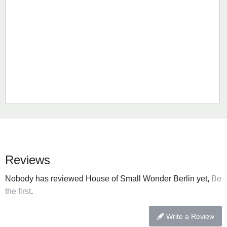
Reviews
Nobody has reviewed House of Small Wonder Berlin yet,
Be
the first
.
Write a Review