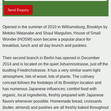
Send Enquiry
Opened in the summer of 2010 in Williamsburg, Brooklyn by
Motoko Watanabe and Shaul Margulies, House of Small
Wonder (HOSW) soon became a popular place for
breakfast, lunch and all day brunch and pastries.
Their second branch in Berlin has opened in December
2014 and is located on the quiet Johannisstrasse, just off the
bustling Friedrichstrasse. It has a very similar warm light
atmosphere, lots of wood, lots of plants. The culinary
concept follows the footsteps of its Brooklyn location and
has numerous Japanese influences: comfort food with
organic, local ingredients, freshly prepared with Japanese
flavors whenever possible. Homemade bread, croissants
(butter, almond) and pastries are all freshly baked throughout