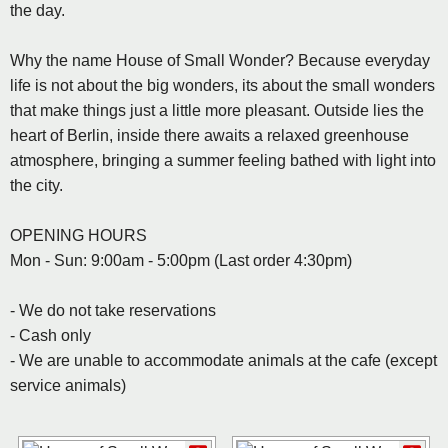
the day.
Why the name House of Small Wonder? Because everyday
life is not about the big wonders, its about the small wonders
that make things just a little more pleasant. Outside lies the
heart of Berlin, inside there awaits a relaxed greenhouse
atmosphere, bringing a summer feeling bathed with light into
the city.
OPENING HOURS
Mon - Sun: 9:00am - 5:00pm (Last order 4:30pm)
- We do not take reservations
- Cash only
- We are unable to accommodate animals at the cafe (except
service animals)