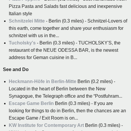
Pizza Pasta and Salads fast delicious and inexpensive
Italian style
Schnitzelei Mitte
- Berlin (0.3 miles) - Schnitzel-Lovers of
this earth, come together and share your enthusiasm for
schnitzel with us in the...
Tucholsky's
- Berlin (0.3 miles) - TUCHOLSKY'S, the
restaurant of the NEUE ODESSA BAR, is the newest
address for Geman cuisine in B...
See and Do
Heckmann-Höfe in Berlin-Mitte
Berlin (0.2 miles) -
Located in the heart of Berlin between the New
Synagogue, the Telegraph office and the “Postfuhram...
Escape Game Berlin
Berlin (0.3 miles) - If you are
looking for things to do in Berlin, then the chances are an
Escape Game / Exit Room is on...
KW Institute for Contemporary Art
Berlin (0.3 miles) -