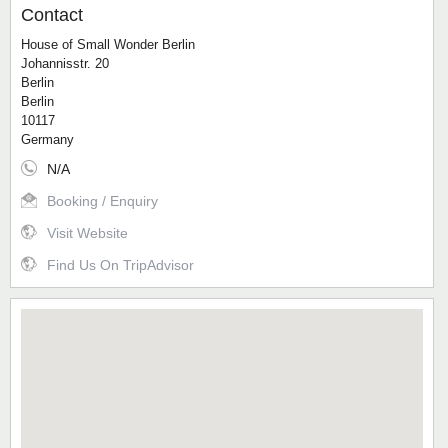
Contact
House of Small Wonder Berlin
Johannisstr. 20
Berlin
Berlin
10117
Germany
N/A
Booking / Enquiry
Visit Website
Find Us On TripAdvisor