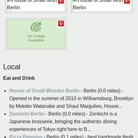
Local
Eat and Drink
House of Small Wonder Berlin
- Berlin (0.0 miles) -
Opened in the summer of 2010 in Williamsburg, Brooklyn
by Motoko Watanabe and Shaul Margulies, House...
Zenkichi Berlin
- Berlin (0.0 miles) - Zenkichi is a
Japanese brasserie, bringing the authentic dining
experiences of Tokyo right here to B...
Pizza Peppino
- Berlin (0.1 miles) - best handmade fresh