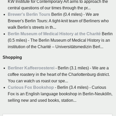
KW Institute for Contemporary Art aims to approach the
central questions of our times through the pr...
Brewer's Berlin Tours
Berlin (0.4 miles) - We are
Brewer's Berlin Tours: A tight-knit team of Berliners who
walk Berlin's streets in th...
Berlin Museum of Medical History at the Charité
Berlin
(0.5 miles) - The Berlin Museum of Medical History is an
institution of the Charité – Universitätsmedizin Berl...
Shopping
Berliner Kaffeeroesterei
- Berlin (3.1 miles) - We are a
coffee roastery in the heart of the Charlottenburg district.
You can watch us roast our spe...
Curious Fox Bookshop
- Berlin (3.4 miles) - Curious
Fox is an English language bookshop in Berlin-Neukölln,
selling new and used books, station...