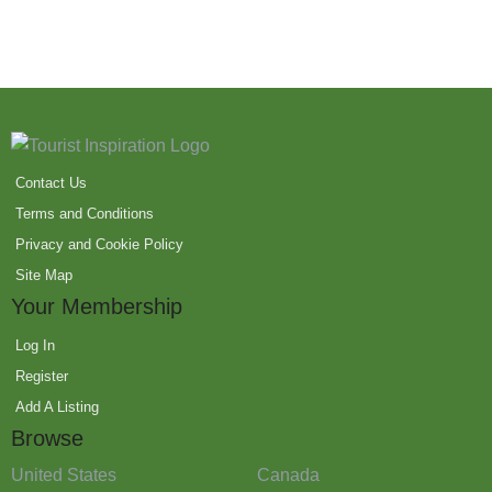
Contact Us
Terms and Conditions
Privacy and Cookie Policy
Site Map
Your Membership
Log In
Register
Add A Listing
Browse
United States
Canada