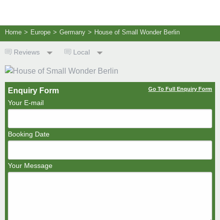
Home
>
Europe
>
Germany
>
House of Small Wonder Berlin
Reviews
Local
Go To Full Enquiry Form
Enquiry Form
Your E-mail
Booking Date
Your Message