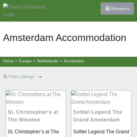
Members
Amsterdam Accommodation
Home
>
Europe
>
Netherlands
>
Amsterdam
Filter Listings
St. Christopher's at
Sofitel Legend The
The Winston
Grand Amsterdam
​​St. Christopher’s at The
Sofitel Legend The Grand