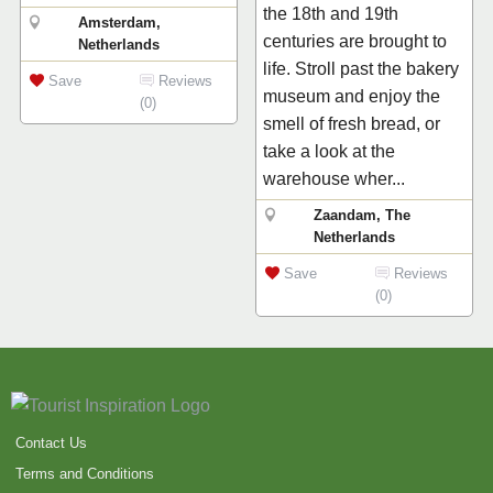
the 18th and 19th
Amsterdam,
centuries are brought to
Netherlands
life. Stroll past the bakery
Save
Reviews
museum and enjoy the
(0)
smell of fresh bread, or
take a look at the
warehouse wher...
Zaandam, The
Netherlands
Save
Reviews
(0)
Contact Us
Terms and Conditions