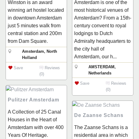
Winston is an award
Amsterdam is one of the
winning art hostel located
most historical venues of
in downtown Amsterdam
Amsterdam? From a 15th-
just 5 minutes walk from
century convent to royal
central station and 200m
lodgings to Dutch
from Dam Square.
Admiralty headquarters to
the city hall of
Amsterdam, North
Amsterdam, our h...
Holland
AMSTERDAM,
Save
Reviews
Netherlands
(0)
Save
Reviews
(0)
Pulitzer Amsterdam
A Collection of 25 Canal
De Zaanse Schans
Houses in the Heart of
Amsterdam with over 400
The Zaanse Schans is a
Years Of Heritage.
residential area in which