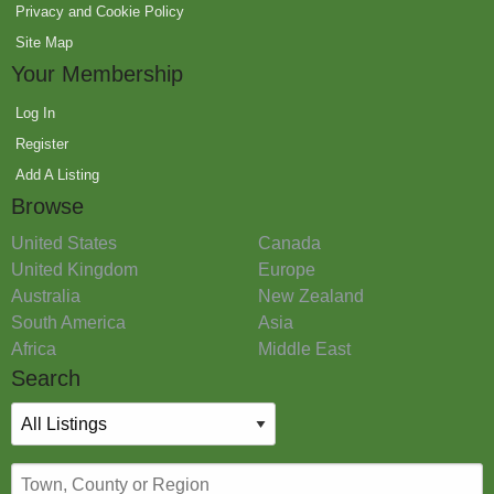
Privacy and Cookie Policy
Site Map
Your Membership
Log In
Register
Add A Listing
Browse
United States
Canada
United Kingdom
Europe
Australia
New Zealand
South America
Asia
Africa
Middle East
Search