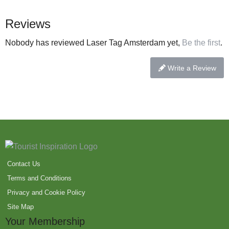
Reviews
Nobody has reviewed Laser Tag Amsterdam yet,
Be the first
.
Write a Review
Contact Us
Terms and Conditions
Privacy and Cookie Policy
Site Map
Your Membership