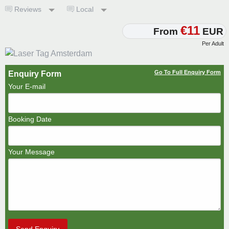
Reviews
Local
€11
From
EUR
Per Adult
Go To Full Enquiry Form
Enquiry Form
Your E-mail
Booking Date
Your Message