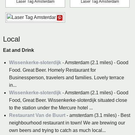
Laser Tag Amsterdam
Laser Tag Amsterdam
Local
Eat and Drink
Wissenkerke-sloterdijk
- Amsterdam (2.1 miles) - Good
Food. Great Beer. Homely Restaurant for
Businessperson, travelers and families. Lovely terrace
in...
Wissenkerke-sloterdijk
- Amsterdam (2.1 miles) - Good
Food, Great Beer. Wissenkerke-sloterdijk situated close
to the station under the Mercure hotel ...
Restaurant Van de Buurt
- amsterdam (3.1 miles) - Best
neighbourhood restaurant in town! We are brewing our
own beers and trying to catch as much local...