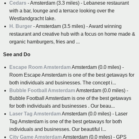
Cedars
- Amsterdam (3.3 miles) - Lebanese restaurant
with a bar, lounge and a terrace looking over the
Westlandgracht lake.
H. Burger
- Amsterdam (3.5 miles) - Award winning
restaurant and creative hub with a focus on home made &
organic hamburgers, fries and ...
See and Do
Escape Room Amsterdam
Amsterdam (0.0 miles) -
Room Escape Amsterdam is one of the best getaways for
both individuals and businesses. The concept i...
Bubble Football Amsterdam
Amsterdam (0.0 miles) -
Bubble Football Amsterdam is one of the best getaways
for both individuals and businesses . Our beau...
Laser Tag Amsterdam
Amsterdam (0.0 miles) - Laser
Tag Amsterdam is one of the best getaways for both
individuals and businesses. Our beautiful l...
City Game Amsterdam
Amsterdam (0.0 miles) - GPS