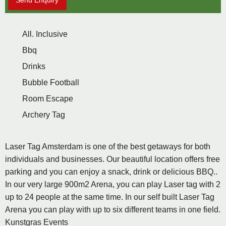
Send Enquiry
All. Inclusive
Bbq
Drinks
Bubble Football
Room Escape
Archery Tag
Laser Tag Amsterdam is one of the best getaways for both
individuals and businesses. Our beautiful location offers free
parking and you can enjoy a snack, drink or delicious BBQ..
In our very large 900m2 Arena, you can play Laser tag with 2
up to 24 people at the same time. In our self built Laser Tag
Arena you can play with up to six different teams in one field.
Kunstgras Events