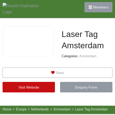
Members
Laser Tag
Amsterdam
Categories:
Amsterdam
Save
Visit Website
Enquiry Form
Home
>
Europe
>
Netherlands
>
Amsterdam
>
Laser Tag Amsterdam