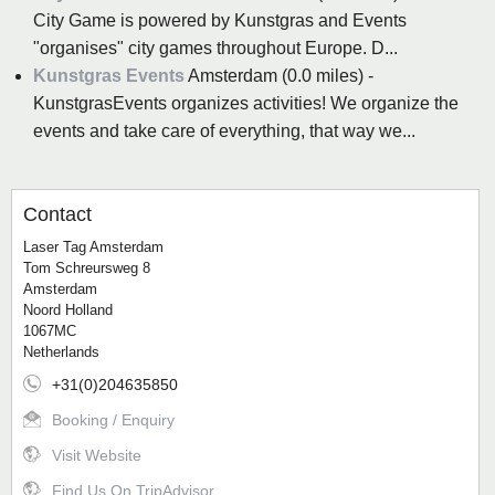
City Game is powered by Kunstgras and Events
"organises" city games throughout Europe. D...
Kunstgras Events
Amsterdam (0.0 miles) -
KunstgrasEvents organizes activities! We organize the
events and take care of everything, that way we...
Contact
Laser Tag Amsterdam
Tom Schreursweg 8
Amsterdam
Noord Holland
1067MC
Netherlands
+31(0)204635850
Booking / Enquiry
Visit Website
Find Us On TripAdvisor