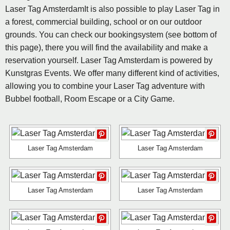
Laser Tag AmsterdamIt is also possible to play Laser Tag in
a forest, commercial building, school or on our outdoor
grounds. You can check our bookingsystem (see bottom of
this page), there you will find the availability and make a
reservation yourself. Laser Tag Amsterdam is powered by
Kunstgras Events. We offer many different kind of activities,
allowing you to combine your Laser Tag adventure with
Bubbel football, Room Escape or a City Game.
Laser Tag Amsterdam
Laser Tag Amsterdam
Laser Tag Amsterdam
Laser Tag Amsterdam