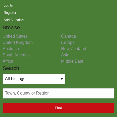
Log In
Register
Add A Listing
Browse
United States
Canada
United Kingdom
Europe
Australia
New Zealand
South America
Asia
Africa
Middle East
Search
Find