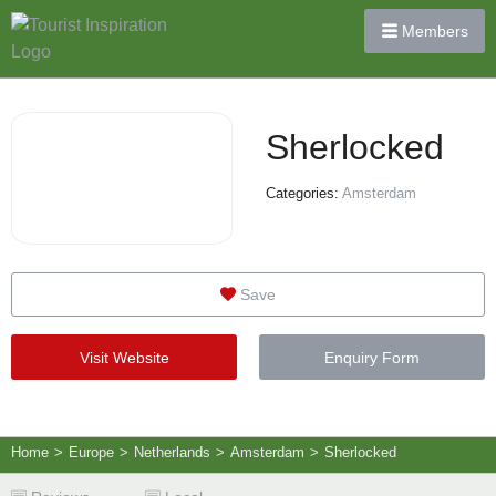
Members
Sherlocked
Categories:
Amsterdam
Save
Visit Website
Enquiry Form
Home
>
Europe
>
Netherlands
>
Amsterdam
>
Sherlocked