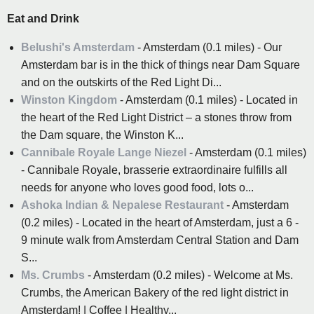
Eat and Drink
Belushi's Amsterdam
- Amsterdam (0.1 miles) - Our
Amsterdam bar is in the thick of things near Dam Square
and on the outskirts of the Red Light Di...
Winston Kingdom
- Amsterdam (0.1 miles) - Located in
the heart of the Red Light District – a stones throw from
the Dam square, the Winston K...
Cannibale Royale Lange Niezel
- Amsterdam (0.1 miles)
- Cannibale Royale, brasserie extraordinaire fulfills all
needs for anyone who loves good food, lots o...
Ashoka Indian & Nepalese Restaurant
- Amsterdam
(0.2 miles) - Located in the heart of Amsterdam, just a 6 -
9 minute walk from Amsterdam Central Station and Dam
S...
Ms. Crumbs
- Amsterdam (0.2 miles) - Welcome at Ms.
Crumbs, the American Bakery of the red light district in
Amsterdam! | Coffee | Healthy...