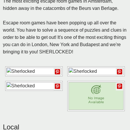
The most exciting escape room games in Amsterdam,
hidden away in the catacombs of the Beurs van Berlage.
Escape room games have been popping up all over the
world. You have to solve a sequence of puzzles and clues in
order to be able to get out! It's one of the most exciting things
you can do in London, New York and Budapest and we're
bringing it to you! SHERLOCKED!
Local