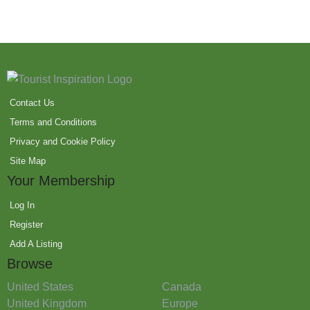
Contact Us
Terms and Conditions
Privacy and Cookie Policy
Site Map
Your Membership
Log In
Register
Add A Listing
Browse
United States
Canada
United Kingdom
Europe