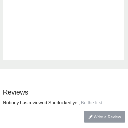
Reviews
Nobody has reviewed Sherlocked yet,
Be the first
.
Write a Review