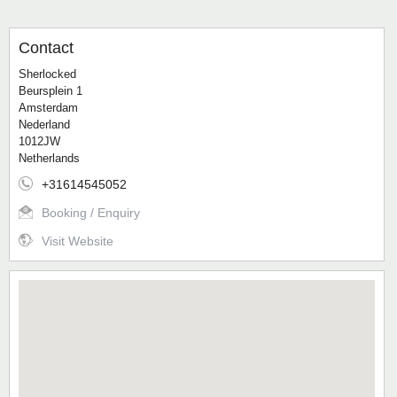
Contact
Sherlocked
Beursplein 1
Amsterdam
Nederland
1012JW
Netherlands
+31614545052
Booking / Enquiry
Visit Website