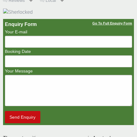
Reviews
Local
Go To Full Enquiry Form
Enquiry Form
Your E-mail
Booking Date
Your Message
Send Enquiry