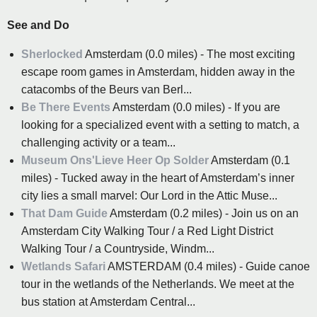
See and Do
Sherlocked
Amsterdam (0.0 miles) - The most exciting
escape room games in Amsterdam, hidden away in the
catacombs of the Beurs van Berl...
Be There Events
Amsterdam (0.0 miles) - If you are
looking for a specialized event with a setting to match, a
challenging activity or a team...
Museum Ons'Lieve Heer Op Solder
Amsterdam (0.1
miles) - Tucked away in the heart of Amsterdam’s inner
city lies a small marvel: Our Lord in the Attic Muse...
That Dam Guide
Amsterdam (0.2 miles) - Join us on an
Amsterdam City Walking Tour / a Red Light District
Walking Tour / a Countryside, Windm...
Wetlands Safari
AMSTERDAM (0.4 miles) - Guide canoe
tour in the wetlands of the Netherlands. We meet at the
bus station at Amsterdam Central...