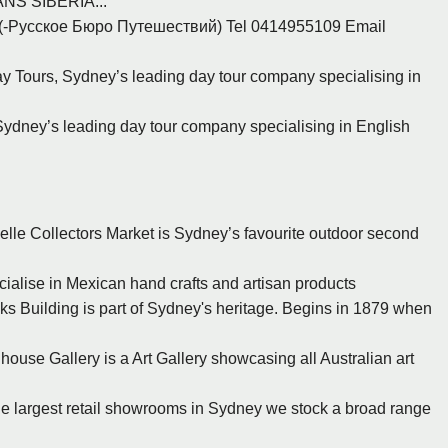
S SIBERIA...
rs (-Русское Бюро Путешествий) Tel 0414955109 Email
 Tours, Sydney’s leading day tour company specialising in
ydney’s leading day tour company specialising in English
zelle Collectors Market is Sydney’s favourite outdoor second
cialise in Mexican hand crafts and artisan products
s Building is part of Sydney's heritage. Begins in 1879 when
ouse Gallery is a Art Gallery showcasing all Australian art
 the largest retail showrooms in Sydney we stock a broad range