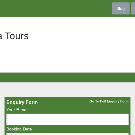
Blog
a Tours
Go To Full Enquiry Form
Enquiry Form
Your E-mail
Booking Date