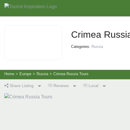
Crimea Russi
Categories:
Russia
Home
>
Europe
>
Russia
>
Crimea Russia Tours
Share Listing
Reviews
Local