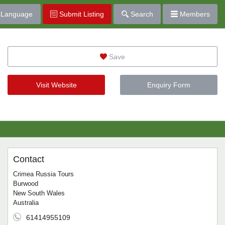
Language
Submit Listing
Search
Members
Save
Visit Website
Enquiry Form
Contact
Crimea Russia Tours
Burwood
New South Wales
Australia
61414955109