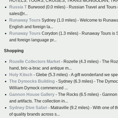
HOTELS. TOURS, CRUISES, TRANS MONGOLIAN, TRAN
Russia T
Burwood (0.0 miles) - Russian Travel and Tou
sales@r...
Runaway Tours
Sydney (1.0 miles) - Welcome to Runaway
English and foreign la...
Runaway Tours
Corydon (1.3 miles) - Runaway Tours is S
and foreign language pr...
Shopping
Rozelle Collectors Market
- Rozelle (4.3 miles) - The Ro
hand, bric-a-brac and antique m...
Holy Kitsch
- Glebe (5.3 miles) - A gift wonderland we spe
The Dymocks Building
- Sydney (6.3 miles) - The Dymock
William Dymock commenced ...
Gannon House Gallery
- The Rocks (6.5 miles) - Gannon h
and artifacts. The collection in...
Sydney Dive Safari
- Matraville (9.2 miles) - With one of
of quality brands across s...