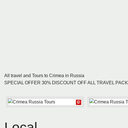
All travel and Tours to Crimea in Russia
SPECIAL OFFER 30% DISCOUNT OFF ALL TRAVEL PAC
Local