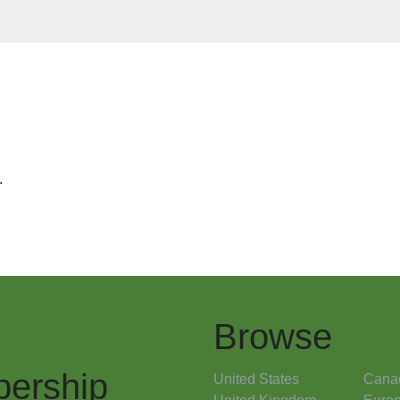
.
Browse
ership
United States
Cana