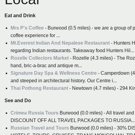
Eat and Drink
Mrs P's Coffee
- Burwood (0.5 miles) - we are a group of p
coffee experience for ...
Mt.Everest Indian And Nepalese Restaurant
- Hunters H
regarding Indian restaurants. Takeaway food Hunters Hil...
Rozelle Collectors Market
- Rozelle (4.3 miles) - The Ro
hand, bric-a-brac and antique m...
Signature Day Spa & Wellness Centre
- Camperdown (4.5
and steeped in architectural history. Our Centre i...
Thai Pothong Restaurant
- Newtown (4.7 miles) - 294 Ki
See and Do
Crimea Russia Tours
Burwood (0.0 miles) - All travel 
DISCOUNT OFF ALL TRAVEL PACKAGES TO RUSSIA..
Russian Travel and Tours
Burwood (0.0 miles) - 30%