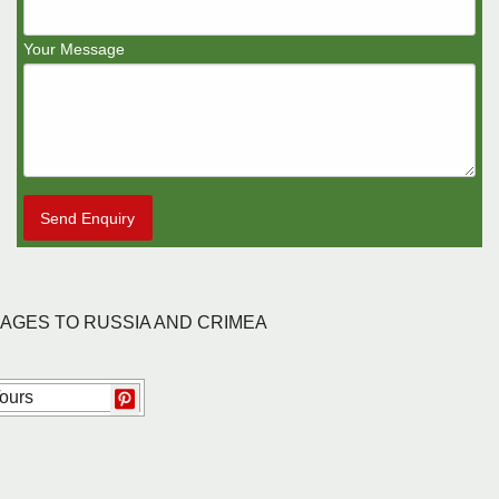
Your Message
Send Enquiry
KAGES TO RUSSIA AND CRIMEA