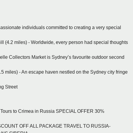
assionate individuals committed to creating a very special
ill (4.2 miles) - Worldwide, every person had special thoughts
zelle Collectors Market is Sydney’s favourite outdoor second
 miles) - An escape haven nestled on the Sydney city fringe
ng Street
and Tours to Crimea in Russia SPECIAL OFFER 30%
.
 DISCOUNT OFF ALL PACKAGE TRAVEL TO RUSSIA-