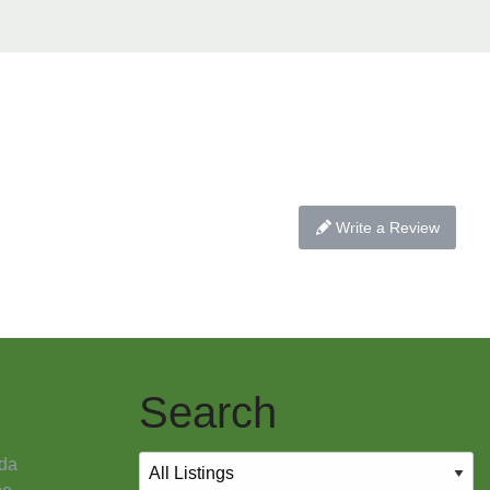
Write a Review
Search
da