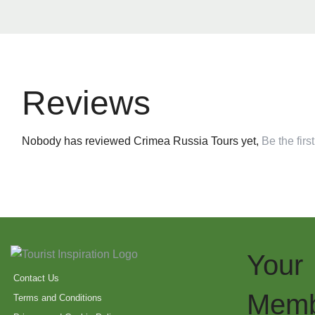
Reviews
Nobody has reviewed Crimea Russia Tours yet,
Be the first
Your
Contact Us
Memb
Terms and Conditions