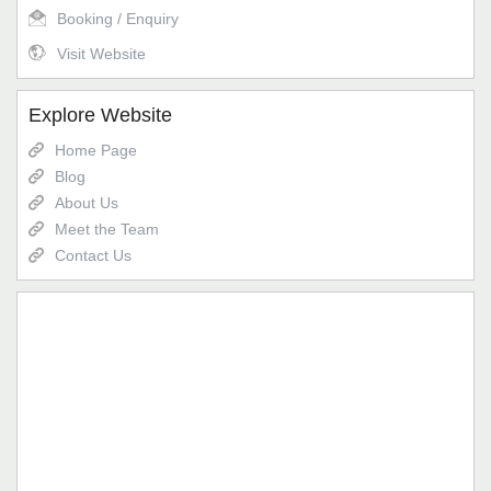
Booking / Enquiry
Visit Website
Explore Website
Home Page
Blog
About Us
Meet the Team
Contact Us