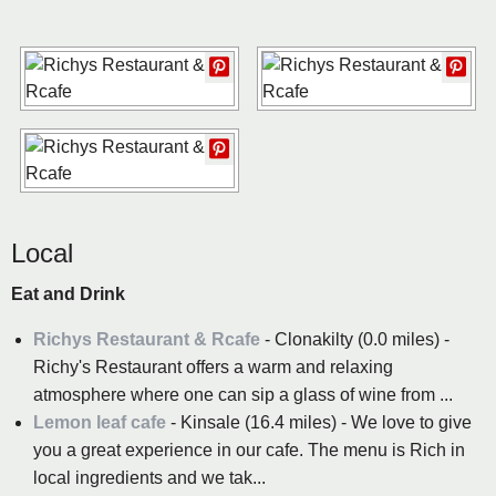
Local
Eat and Drink
Richys Restaurant & Rcafe
- Clonakilty (0.0 miles) -
Richy's Restaurant offers a warm and relaxing
atmosphere where one can sip a glass of wine from ...
Lemon leaf cafe
- Kinsale (16.4 miles) - We love to give
you a great experience in our cafe. The menu is Rich in
local ingredients and we tak...