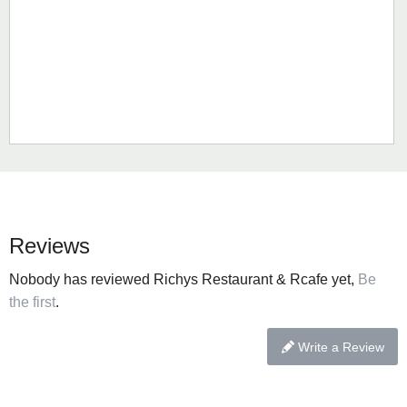
Reviews
Nobody has reviewed Richys Restaurant & Rcafe yet,
Be
the first
.
Write a Review