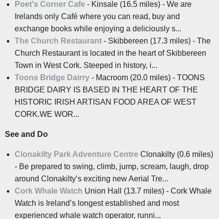
Poet's Corner Cafe
- Kinsale (16.5 miles) - We are
Irelands only Café where you can read, buy and
exchange books while enjoying a deliciously s...
The Church Restaurant
- Skibbereen (17.3 miles) - The
Church Restaurant is located in the heart of Skibbereen
Town in West Cork. Steeped in history, i...
Toons Bridge Dairry
- Macroom (20.0 miles) - TOONS
BRIDGE DAIRY IS BASED IN THE HEART OF THE
HISTORIC IRISH ARTISAN FOOD AREA OF WEST
CORK.WE WOR...
See and Do
Clonakilty Park Adventure Centre
Clonakilty (0.6 miles)
- Be prepared to swing, climb, jump, scream, laugh, drop
around Clonakilty’s exciting new Aerial Tre...
Cork Whale Watch
Union Hall (13.7 miles) - Cork Whale
Watch is Ireland’s longest established and most
experienced whale watch operator, runni...