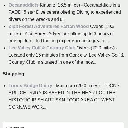
Oceanaddicts
Kinsale (16.5 miles) - Oceanaddicts is a
PADDI 5 star Dive centre offering Diving to experienced
divers on the wrecks and r...
Zipit Forest Adventures Farran Wood
Ovens (19.3
miles) - Zipit Forest Adventure offers up to 3 hours of
treetop, fun filled thrilling experience in a great o...
Lee Valley Golf & Country Club
Ovens (20.0 miles) -
Located only 15 minutes from Cork city, Lee Valley Golf &
Country Club is situated in one of the mos...
Shopping
Toons Bridge Dairry
- Macroom (20.0 miles) - TOONS
BRIDGE DAIRY IS BASED IN THE HEART OF THE
HISTORIC IRISH ARTISAN FOOD AREA OF WEST
CORK.WE WOR...