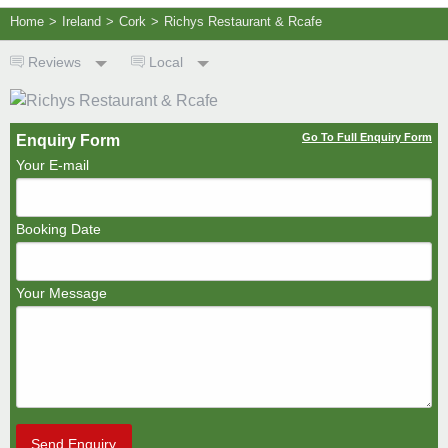
Home
>
Ireland
>
Cork
>
Richys Restaurant & Rcafe
Reviews
Local
Go To Full Enquiry Form
Enquiry Form
Your E-mail
Booking Date
Your Message
Send Enquiry