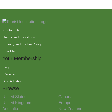
Contact Us
Terms and Conditions
Privacy and Cookie Policy
Site Map
Your Membership
Log In
Register
Add A Listing
Browse
United States
Canada
United Kingdom
Europe
Australia
New Zealand