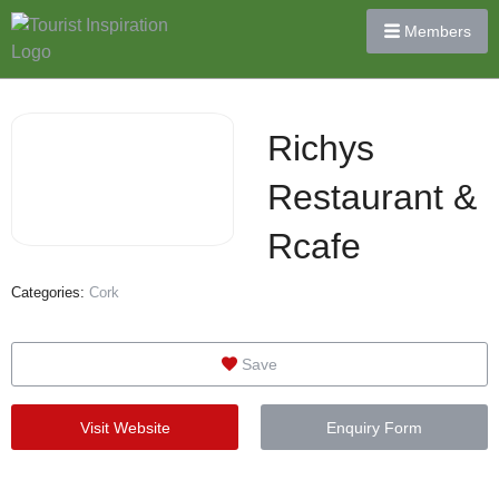
Members
Richys
Restaurant &
Rcafe
Categories:
Cork
Save
Visit Website
Enquiry Form