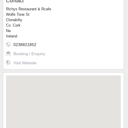
Contact
Richys Restaurant & Rcafe
Wolfe Tone St
Clonakilty
Co. Cork
Na
Ireland
0238821852
Booking / Enquiry
Visit Website