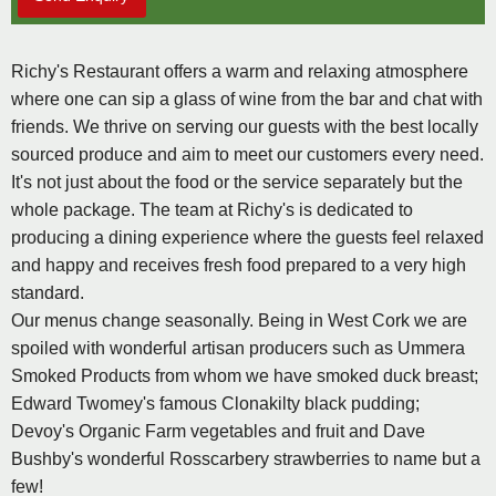
Richy's Restaurant offers a warm and relaxing atmosphere
where one can sip a glass of wine from the bar and chat with
friends. We thrive on serving our guests with the best locally
sourced produce and aim to meet our customers every need.
It's not just about the food or the service separately but the
whole package. The team at Richy's is dedicated to
producing a dining experience where the guests feel relaxed
and happy and receives fresh food prepared to a very high
standard.
Our menus change seasonally. Being in West Cork we are
spoiled with wonderful artisan producers such as Ummera
Smoked Products from whom we have smoked duck breast;
Edward Twomey's famous Clonakilty black pudding;
Devoy's Organic Farm vegetables and fruit and Dave
Bushby's wonderful Rosscarbery strawberries to name but a
few!