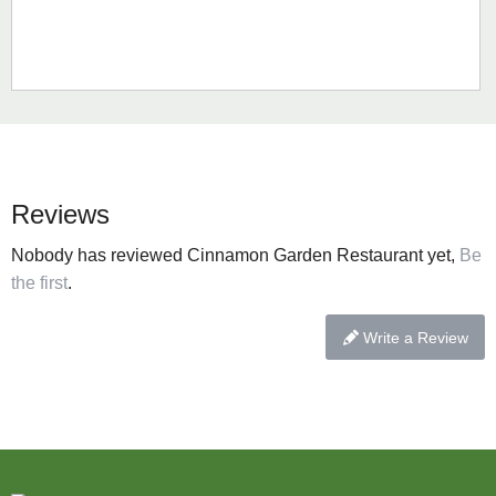
Reviews
Nobody has reviewed Cinnamon Garden Restaurant yet,
Be
the first
.
Write a Review