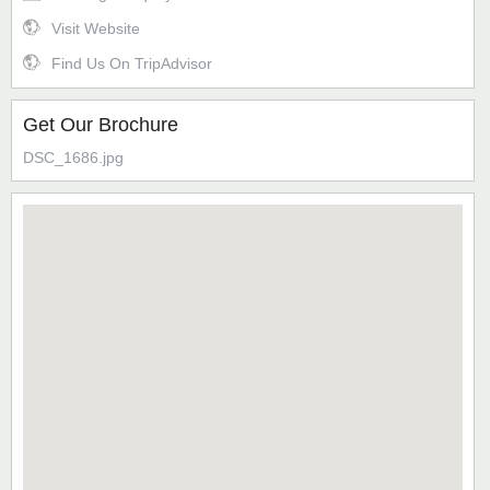
Visit Website
Find Us On TripAdvisor
Get Our Brochure
DSC_1686.jpg