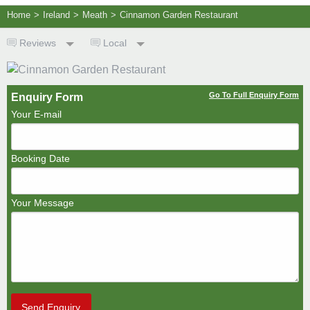
Home
>
Ireland
>
Meath
>
Cinnamon Garden Restaurant
Reviews
Local
Go To Full Enquiry Form
Enquiry Form
Your E-mail
Booking Date
Your Message
Send Enquiry