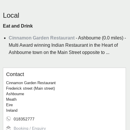
Local
Eat and Drink
Cinnamon Garden Restaurant
- Ashbourne (0.0 miles) -
Multi Award winning Indian Restaurant in the Heart of
Ashbourne town on the Main Street opposite to ...
Contact
Cinnamon Garden Restaurant
Frederick street (Main street)
Ashbourne
Meath
Eire
Ireland
018352777
Booking / Enquiry