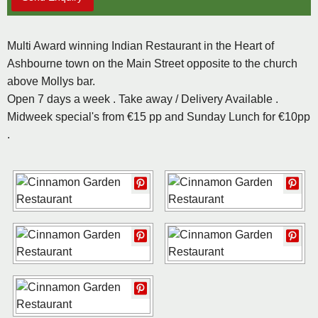
Multi Award winning Indian Restaurant in the Heart of
Ashbourne town on the Main Street opposite to the church
above Mollys bar.
Open 7 days a week . Take away / Delivery Available .
Midweek special's from €15 pp and Sunday Lunch for €10pp
.