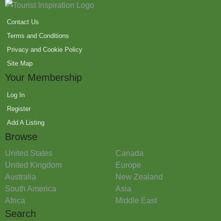
Contact Us
Terms and Conditions
Privacy and Cookie Policy
Site Map
Your Membership
Log In
Register
Add A Listing
Browse
United States
Canada
United Kingdom
Europe
Australia
New Zealand
South America
Asia
Africa
Middle East
Search