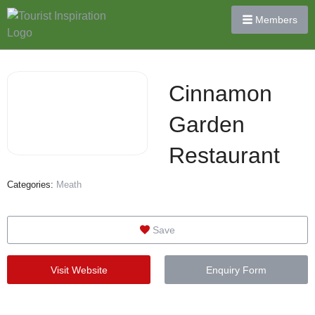
Members
Cinnamon
Garden
Restaurant
Categories:
Meath
Save
Visit Website
Enquiry Form