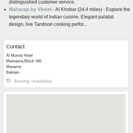
distinguished customer service.
Maharaja by Vineet
- Al Khobar (24.4 miles) - Explore the
legendary world of Indian cuisine. Elegant palatial
design, live Tandoori cooking perfor...
Contact
Al Murooj Hotel
Mannama,Block 340
Manama
Bahrain
Booking / Availability