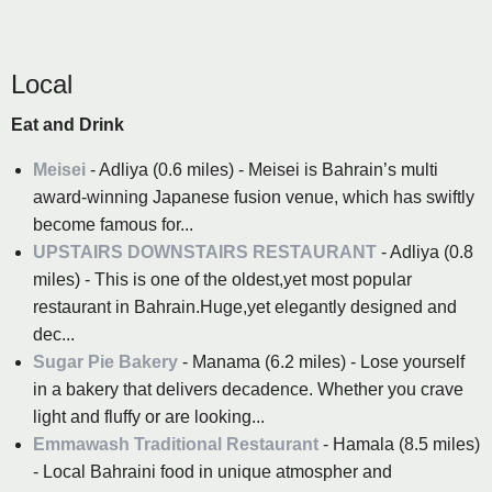
Local
Eat and Drink
Meisei
- Adliya (0.6 miles) - Meisei is Bahrain’s multi
award-winning Japanese fusion venue, which has swiftly
become famous for...
UPSTAIRS DOWNSTAIRS RESTAURANT
- Adliya (0.8
miles) - This is one of the oldest,yet most popular
restaurant in Bahrain.Huge,yet elegantly designed and
dec...
Sugar Pie Bakery
- Manama (6.2 miles) - Lose yourself
in a bakery that delivers decadence. Whether you crave
light and fluffy or are looking...
Emmawash Traditional Restaurant
- Hamala (8.5 miles)
- Local Bahraini food in unique atmospher and