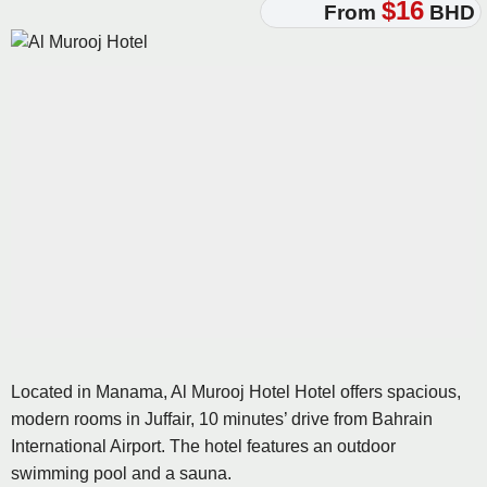
$16
From
BHD
Located in Manama, Al Murooj Hotel Hotel offers spacious,
modern rooms in Juffair, 10 minutes’ drive from Bahrain
International Airport. The hotel features an outdoor
swimming pool and a sauna.