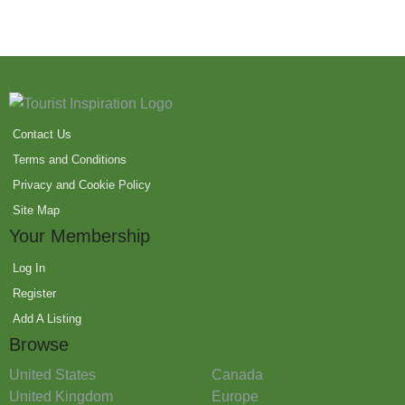
Contact Us
Terms and Conditions
Privacy and Cookie Policy
Site Map
Your Membership
Log In
Register
Add A Listing
Browse
United States
Canada
United Kingdom
Europe