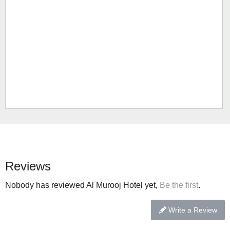
Reviews
Nobody has reviewed Al Murooj Hotel yet,
Be the first
.
Write a Review