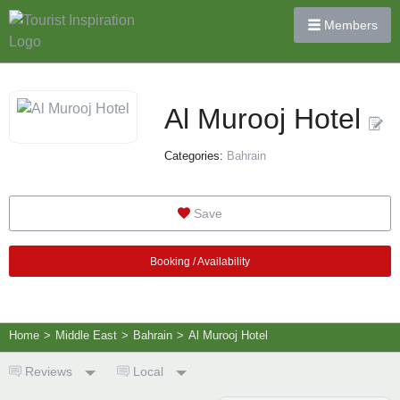
Members
Al Murooj Hotel
Categories:
Bahrain
Save
Booking / Availability
Home
>
Middle East
>
Bahrain
>
Al Murooj Hotel
Reviews
Local