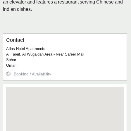
an elevator and features a restaurant serving Chinese and
Indian dishes.
Contact
Atlas Hotel Apartments
Al Tareif, Al Wugaidah Area - Near Safeer Mall
Sohar
Oman
Booking / Availability