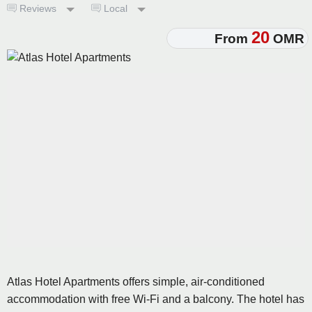
Reviews
Local
20
From
OMR
Atlas Hotel Apartments offers simple, air-conditioned
accommodation with free Wi-Fi and a balcony. The hotel has