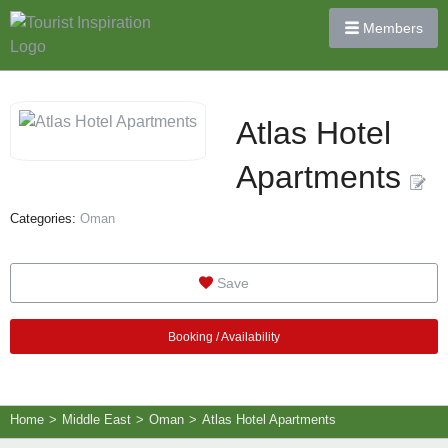
Members
Atlas Hotel
Apartments
Categories:
Oman
Save
Booking / Availability
Home
>
Middle East
>
Oman
>
Atlas Hotel Apartments