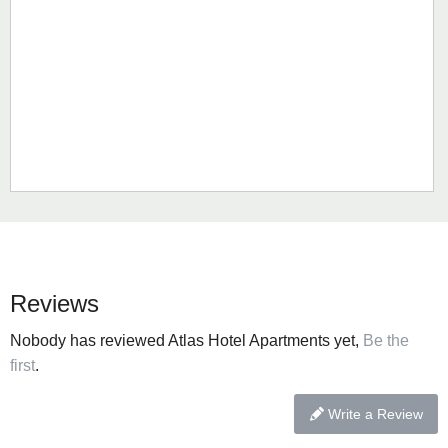
Reviews
Nobody has reviewed Atlas Hotel Apartments yet,
Be the
first
.
Write a Review