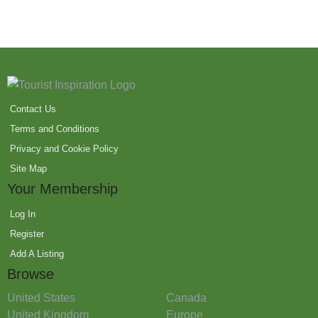
Contact Us
Terms and Conditions
Privacy and Cookie Policy
Site Map
Your Membership
Log In
Register
Add A Listing
Browse
United States
Canada
United Kingdom
Europe