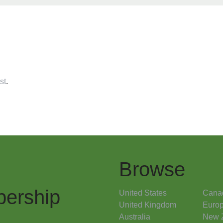
st
.
Browse
ership
United States
Cana
United Kingdom
Euro
Australia
New 