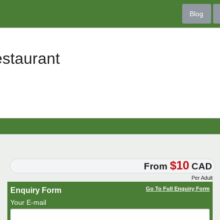
Blog
staurant
$10
From
CAD
Per Adult
Go To Full Enquiry Form
Enquiry Form
Your E-mail