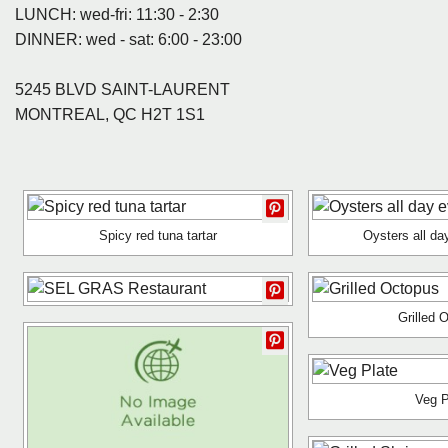
LUNCH: wed-fri: 11:30 - 2:30
DINNER: wed - sat: 6:00 - 23:00
5245 BLVD SAINT-LAURENT
MONTREAL, QC H2T 1S1
Spicy red tuna tartar
Oysters all da
Grilled 
Veg P