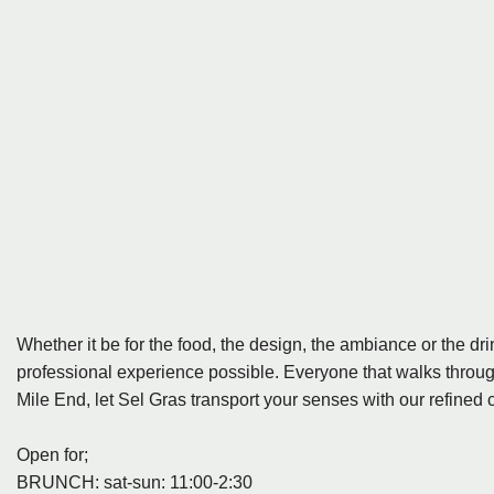
Whether it be for the food, the design, the ambiance or the dri
professional experience possible. Everyone that walks through
Mile End, let Sel Gras transport your senses with our refined 
Open for;
BRUNCH: sat-sun: 11:00-2:30