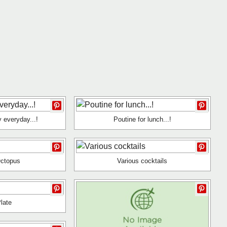
y everyday...!
Poutine for lunch...!
Octopus
Various cocktails
late