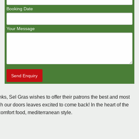
Booking Date
Your Message
Send Enquiry
nks, Sel Gras wishes to offer their patrons the best and most
 our doors leaves excited to come back! In the heart of the
comfort food, mediterranean style.