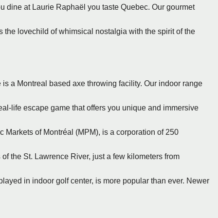
ou dine at Laurie Raphaël you taste Quebec. Our gourmet
s the lovechild of whimsical nostalgia with the spirit of the
 is a Montreal based axe throwing facility. Our indoor range
real-life escape game that offers you unique and immersive
ic Markets of Montréal (MPM), is a corporation of 250
 of the St. Lawrence River, just a few kilometers from
 played in indoor golf center, is more popular than ever. Newer