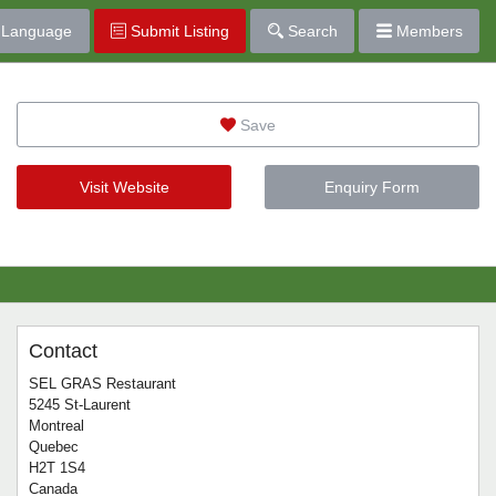
Language
Submit Listing
Search
Members
Save
Visit Website
Enquiry Form
Contact
SEL GRAS Restaurant
5245 St-Laurent
Montreal
Quebec
H2T 1S4
Canada