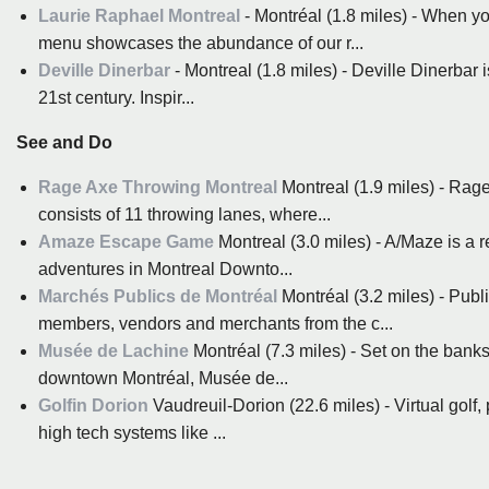
Laurie Raphael Montreal
- Montréal (1.8 miles) - When y
menu showcases the abundance of our r...
Deville Dinerbar
- Montreal (1.8 miles) - Deville Dinerbar i
21st century. Inspir...
See and Do
Rage Axe Throwing Montreal
Montreal (1.9 miles) - Rage
consists of 11 throwing lanes, where...
Amaze Escape Game
Montreal (3.0 miles) - A/Maze is a 
adventures in Montreal Downto...
Marchés Publics de Montréal
Montréal (3.2 miles) - Publ
members, vendors and merchants from the c...
Musée de Lachine
Montréal (7.3 miles) - Set on the banks
downtown Montréal, Musée de...
Golfin Dorion
Vaudreuil-Dorion (22.6 miles) - Virtual golf,
high tech systems like ...