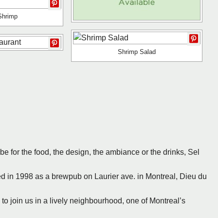
 Shrimp
Shrimp Salad
 be for the food, the design, the ambiance or the drinks, Sel
hed in 1998 as a brewpub on Laurier ave. in Montreal, Dieu du
ou to join us in a lively neighbourhood, one of Montreal’s