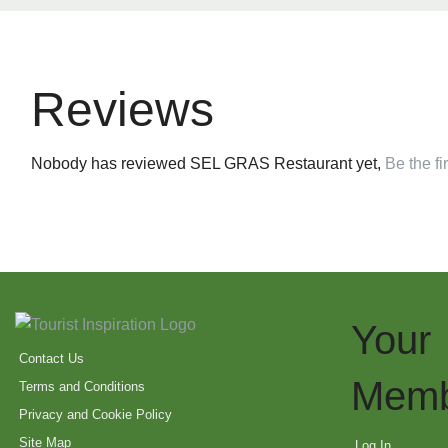
Reviews
Nobody has reviewed SEL GRAS Restaurant yet,
Be the fir
Your
Contact Us
Memb
Terms and Conditions
Privacy and Cookie Policy
Site Map
Log In