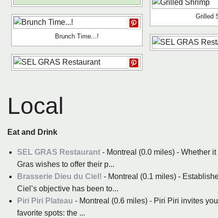
Grilled
Brunch Time...!
Local
Eat and Drink
SEL GRAS Restaurant
- Montreal (0.0 miles) - Whether it
Gras wishes to offer their p...
Brasserie Dieu du Ciel!
- Montreal (0.1 miles) - Establis
Ciel’s objective has been to...
Piri Piri Plateau
- Montreal (0.6 miles) - Piri Piri invites y
favorite spots: the ...