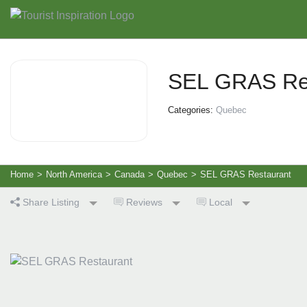
SEL GRAS Re
Categories:
Quebec
Home
>
North America
>
Canada
>
Quebec
>
SEL GRAS Restaurant
Share Listing
Reviews
Local