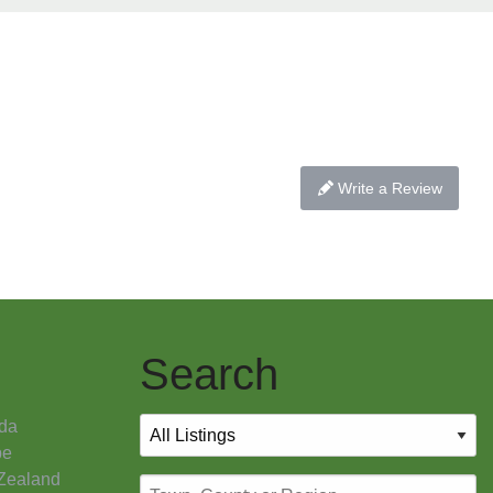
Write a Review
Search
da
pe
Zealand