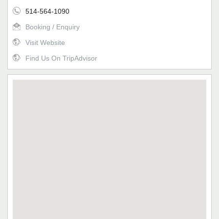
514-564-1090
Booking / Enquiry
Visit Website
Find Us On TripAdvisor